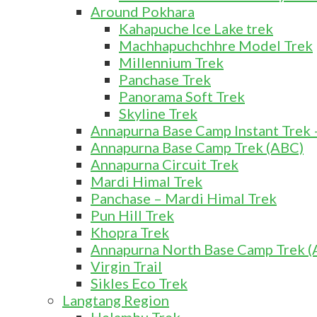
Around Pokhara
Kahapuche Ice Lake trek
Machhapuchchhre Model Trek
Millennium Trek
Panchase Trek
Panorama Soft Trek
Skyline Trek
Annapurna Base Camp Instant Trek 
Annapurna Base Camp Trek (ABC)
Annapurna Circuit Trek
Mardi Himal Trek
Panchase – Mardi Himal Trek
Pun Hill Trek
Khopra Trek
Annapurna North Base Camp Trek (A
Virgin Trail
Sikles Eco Trek
Langtang Region