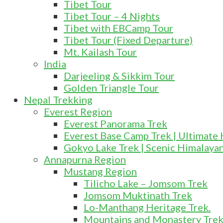
Tibet Tour
Tibet Tour – 4 Nights
Tibet with EBCamp Tour
Tibet Tour (Fixed Departure)
Mt. Kailash Tour
India
Darjeeling & Sikkim Tour
Golden Triangle Tour
Nepal Trekking
Everest Region
Everest Panorama Trek
Everest Base Camp Trek | Ultimate
Gokyo Lake Trek | Scenic Himalaya
Annapurna Region
Mustang Region
Tilicho Lake – Jomsom Trek
Jomsom Muktinath Trek
Lo-Manthang Heritage Trek.
Mountains and Monastery Tre