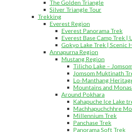
The Golden Triangle
Silver Triangle Tour
Trekking
Everest Region
Everest Panorama Trek
Everest Base Camp Trek | 
Gokyo Lake Trek | Scenic 
Annapurna Region
Mustang Region
Tilicho Lake – Jomso
Jomsom Muktinath Tr
Lo-Manthang Heritage
Mountains and Monas
Around Pokhara
Kahapuche Ice Lake tr
Machhapuchchhre Mo
Millennium Trek
Panchase Trek
Panorama Soft Trek