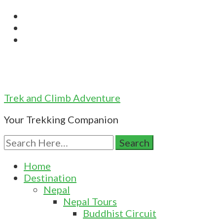
Trek and Climb Adventure
Your Trekking Companion
Search
for:
Home
Destination
Nepal
Nepal Tours
Buddhist Circuit