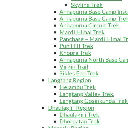
Skyline Trek
Annapurna Base Camp Insta
Annapurna Base Camp Tre
Annapurna Circuit Trek
Mardi Himal Trek
Panchase – Mardi Himal T
Pun Hill Trek
Khopra Trek
Annapurna North Base Camp
Virgin Trail
Sikles Eco Trek
Langtang Region
Helambu Trek
Langtang Valley Trek.
Langtang Gosaikunda Trek
Dhaulagiri Region
Dhaulagiri Trek
Dhorpatan Trek