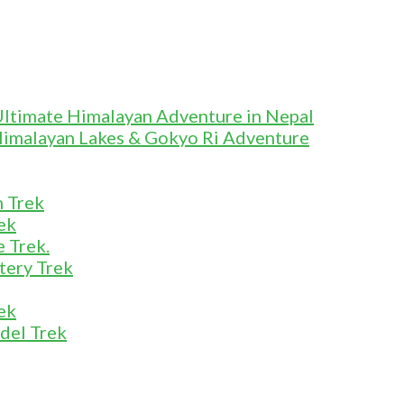
Ultimate Himalayan Adventure in Nepal
Himalayan Lakes & Gokyo Ri Adventure
m Trek
ek
 Trek.
tery Trek
ek
del Trek