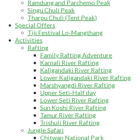
Ramdung and Parchemo Peak
Singu Chuli Peak
Tharpu Chuli (Tent Peak)
Special Offers
Tiji Festival Lo-Mangthang
Activities
Rafting
Family Rafting Adventure
Karnali River Rafting
Kaligandaki River Rafting
Lower Kaligandaki River Rafting
Marshyangdi River Rafting
Upper Seti-Half day
Lower Seti River Rafting
Sun Koshi River Rafting
Tamur River Rafting
Trishuli River Rafting
Jungle Safari
Chitwan National Park