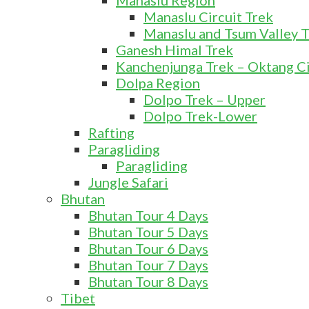
Manaslu Region
Manaslu Circuit Trek
Manaslu and Tsum Valley 
Ganesh Himal Trek
Kanchenjunga Trek – Oktang Ci
Dolpa Region
Dolpo Trek – Upper
Dolpo Trek-Lower
Rafting
Paragliding
Paragliding
Jungle Safari
Bhutan
Bhutan Tour 4 Days
Bhutan Tour 5 Days
Bhutan Tour 6 Days
Bhutan Tour 7 Days
Bhutan Tour 8 Days
Tibet