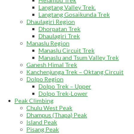
Helambu Trek
Langtang Valley Trek.
Langtang Gosaikunda Trek
Dhaulagiri Region
Dhorpatan Trek
Dhaulagiri Trek
Manaslu Region
Manaslu Circuit Trek
Manaslu and Tsum Valley Trek
Ganesh Himal Trek
Kanchenjunga Trek – Oktang Circuit
Dolpo Region
Dolpo Trek – Upper
Dolpo Trek-Lower
Peak Climbing
Chulu West Peak
Dhampus (Thapa) Peak
Island Peak
Pisang Peak