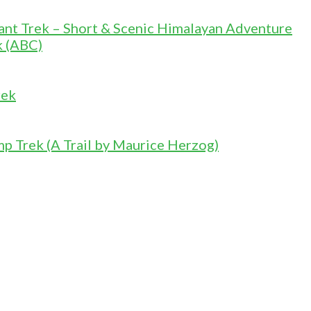
nt Trek – Short & Scenic Himalayan Adventure
k (ABC)
rek
 Trek (A Trail by Maurice Herzog)