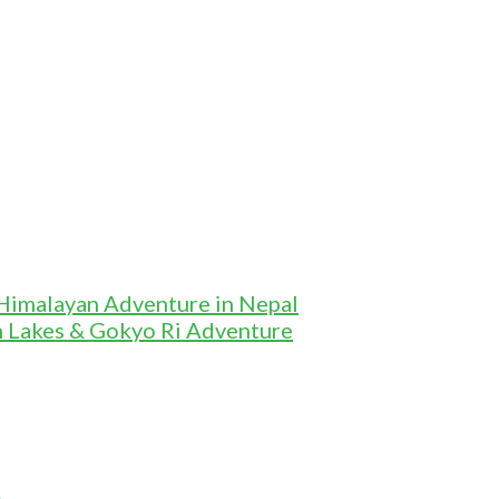
 Himalayan Adventure in Nepal
n Lakes & Gokyo Ri Adventure
k