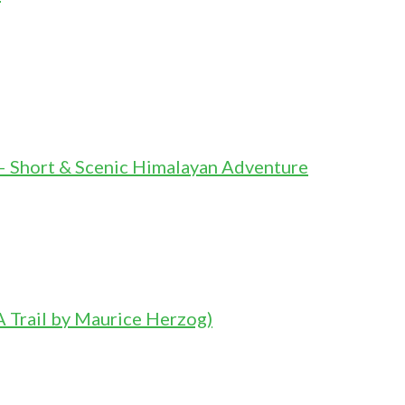
– Short & Scenic Himalayan Adventure
 Trail by Maurice Herzog)