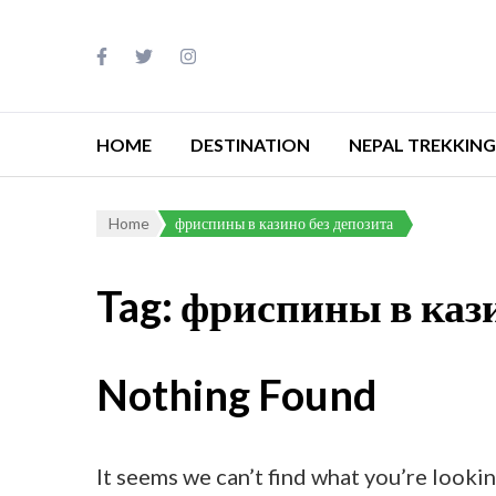
HOME
DESTINATION
NEPAL TREKKING
Home
фриспины в казино без депозита
Tag:
фриспины в кази
Nothing Found
It seems we can’t find what you’re lookin