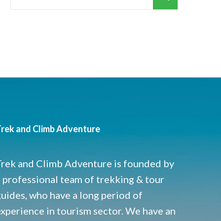
for:
rek and Climb Adventure
Trek and Climb Adventure is founded by
 professional team of trekking & tour
uides, who have a long period of
experience in tourism sector. We have an