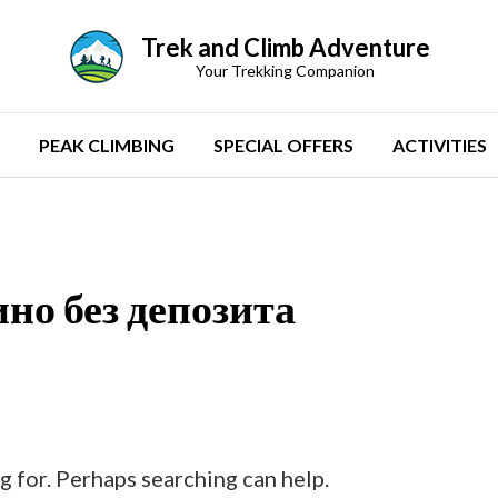
Trek and Climb Adventure
Your Trekking Companion
PEAK CLIMBING
SPECIAL OFFERS
ACTIVITIES
но без депозита
g for. Perhaps searching can help.