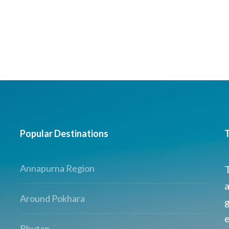
Popular Destinations
T
Annapurna Region
a
Around Pokhara
g
Bhutan