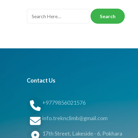
Search
for:
Contact Us
+9779856021576
info.treknclimb@gmail.com
17th Street, Lakeside - 6, Pokhara