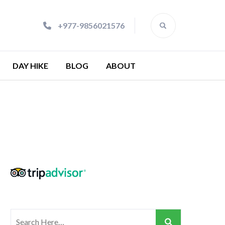
+977-9856021576
DAY HIKE
BLOG
ABOUT
Search