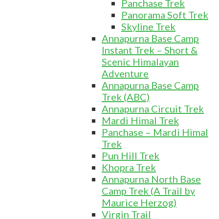
Panchase Trek
Panorama Soft Trek
Skyline Trek
Annapurna Base Camp
Instant Trek – Short &
Scenic Himalayan
Adventure
Annapurna Base Camp
Trek (ABC)
Annapurna Circuit Trek
Mardi Himal Trek
Panchase – Mardi Himal
Trek
Pun Hill Trek
Khopra Trek
Annapurna North Base
Camp Trek (A Trail by
Maurice Herzog)
Virgin Trail