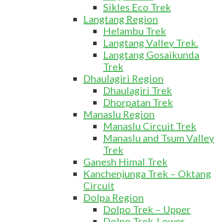
Sikles Eco Trek
Langtang Region
Helambu Trek
Langtang Valley Trek.
Langtang Gosaikunda
Trek
Dhaulagiri Region
Dhaulagiri Trek
Dhorpatan Trek
Manaslu Region
Manaslu Circuit Trek
Manaslu and Tsum Valley
Trek
Ganesh Himal Trek
Kanchenjunga Trek – Oktang
Circuit
Dolpa Region
Dolpo Trek – Upper
Dolpo Trek-Lower