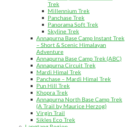
Trek
Millennium Trek
Panchase Trek
Panorama Soft Trek
Skyline Trek
Annapurna Base Camp Instant Trek
– Short & Scenic Himalayan
Adventure
Annapurna Base Camp Trek (ABC)
Annapurna Circuit Trek
Mardi Himal Trek
Panchase – Mardi Himal Trek
Pun Hill Trek
Khopra Trek
Annapurna North Base Camp Trek
(A Trail by Maurice Herzog)
Virgin Trail
Sikles Eco Trek
Langtang Region