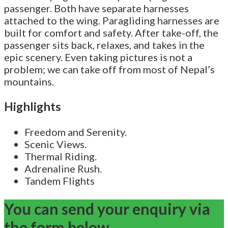
passenger. Both have separate harnesses
attached to the wing. Paragliding harnesses are
built for comfort and safety. After take-off, the
passenger sits back, relaxes, and takes in the
epic scenery. Even taking pictures is not a
problem; we can take off from most of Nepal’s
mountains.
Highlights
Freedom and Serenity.
Scenic Views.
Thermal Riding.
Adrenaline Rush.
Tandem Flights
You can send your enquiry via
the form below.