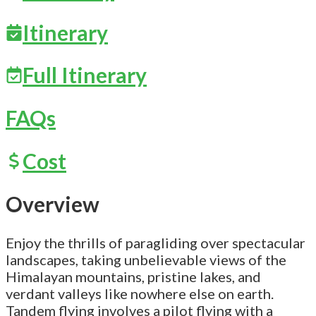
Itinerary
Full Itinerary
FAQs
Cost
Overview
Enjoy the thrills of paragliding over spectacular
landscapes, taking unbelievable views of the
Himalayan mountains, pristine lakes, and
verdant valleys like nowhere else on earth.
Tandem flying involves a pilot flying with a