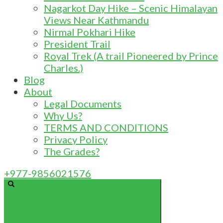
Nagarkot Day Hike – Scenic Himalayan
Views Near Kathmandu
Nirmal Pokhari Hike
President Trail
Royal Trek (A trail Pioneered by Prince
Charles.)
Blog
About
Legal Documents
Why Us?
TERMS AND CONDITIONS
Privacy Policy
The Grades?
+977-9856021576