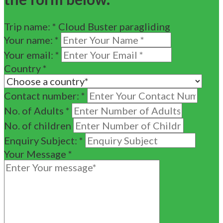
Trip name:
*
Cloud Buster paragliding
Your name:
*
Your email:
*
Country
*
Contact number:
*
No. of Adults
*
No. of children
Enquiry Subject:
*
Your Message
*