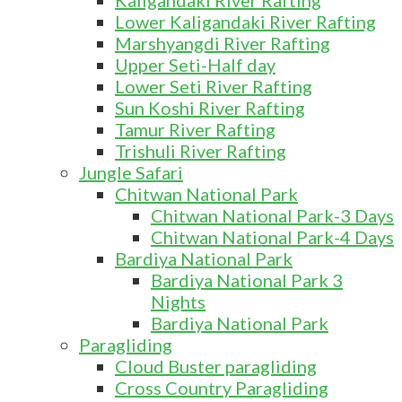
Kaligandaki River Rafting
Lower Kaligandaki River Rafting
Marshyangdi River Rafting
Upper Seti-Half day
Lower Seti River Rafting
Sun Koshi River Rafting
Tamur River Rafting
Trishuli River Rafting
Jungle Safari
Chitwan National Park
Chitwan National Park-3 Days
Chitwan National Park-4 Days
Bardiya National Park
Bardiya National Park 3
Nights
Bardiya National Park
Paragliding
Cloud Buster paragliding
Cross Country Paragliding