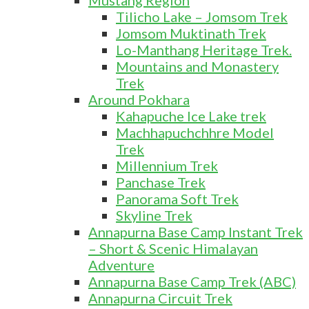
Mustang Region
Tilicho Lake – Jomsom Trek
Jomsom Muktinath Trek
Lo-Manthang Heritage Trek.
Mountains and Monastery
Trek
Around Pokhara
Kahapuche Ice Lake trek
Machhapuchchhre Model
Trek
Millennium Trek
Panchase Trek
Panorama Soft Trek
Skyline Trek
Annapurna Base Camp Instant Trek
– Short & Scenic Himalayan
Adventure
Annapurna Base Camp Trek (ABC)
Annapurna Circuit Trek