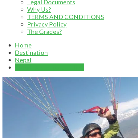
Legal Documents
Why Us?
TERMS AND CONDITIONS
Privacy Policy
The Grades?
Home
Destination
Nepal
Cloud Buster paragliding