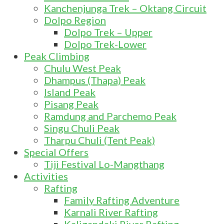
Kanchenjunga Trek – Oktang Circuit
Dolpo Region
Dolpo Trek – Upper
Dolpo Trek-Lower
Peak Climbing
Chulu West Peak
Dhampus (Thapa) Peak
Island Peak
Pisang Peak
Ramdung and Parchemo Peak
Singu Chuli Peak
Tharpu Chuli (Tent Peak)
Special Offers
Tiji Festival Lo-Mangthang
Activities
Rafting
Family Rafting Adventure
Karnali River Rafting