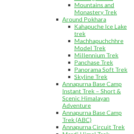
Mountains and
Monastery Trek
Around Pokhara
Kahapuche Ice Lake
trek
Machhapuchchhre
Model Trek
Millennium Trek
Panchase Trek
Panorama Soft Trek
Skyline Trek
Annapurna Base Camp
Instant Trek – Short &
Scenic Himalayan
Adventure
Annapurna Base Camp
Trek (ABC)
Annapurna Circuit Trek