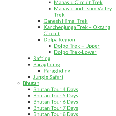
Manaslu Circuit Trek
Manaslu and Tsum Valley
Trek
Ganesh Himal Trek
Kanchenjunga Trek – Oktang
Circuit
Dolpa Region
Dolpo Trek – Upper
Dolpo Trek-Lower
Rafting
Paragliding
Paragliding
Jungle Safari
Bhutan
Bhutan Tour 4 Days
Bhutan Tour 5 Days
Bhutan Tour 6 Days
Bhutan Tour 7 Days
Bhutan Tour 8 Days