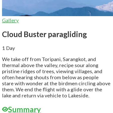
Gallery
Cloud Buster paragliding
1
Day
We take off from Toripani, Sarangkot, and
thermal above the valley, recipe sour along
pristine ridges of trees, viewing villages, and
often hearing shouts from below as people
stare with wonder at the birdmen circling above
them. We end the flight with a glide over the
lake and return via vehicle to Lakeside.
Summary