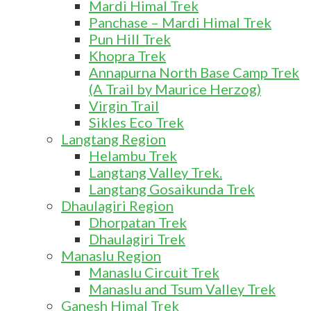
Mardi Himal Trek
Panchase – Mardi Himal Trek
Pun Hill Trek
Khopra Trek
Annapurna North Base Camp Trek
(A Trail by Maurice Herzog)
Virgin Trail
Sikles Eco Trek
Langtang Region
Helambu Trek
Langtang Valley Trek.
Langtang Gosaikunda Trek
Dhaulagiri Region
Dhorpatan Trek
Dhaulagiri Trek
Manaslu Region
Manaslu Circuit Trek
Manaslu and Tsum Valley Trek
Ganesh Himal Trek