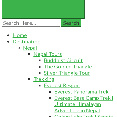
Search
for:
Home
Destination
Nepal
Nepal Tours
Buddhist Circuit
The Golden Triangle
Silver Triangle Tour
Trekking
Everest Region
Everest Panorama Trek
Everest Base Camp Trek |
Ultimate Himalayan
Adventure in Nepal
Gokyo Lake Trek | Scenic