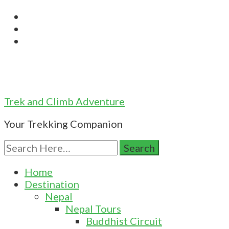
Trek and Climb Adventure
Your Trekking Companion
Search
for:
Home
Destination
Nepal
Nepal Tours
Buddhist Circuit