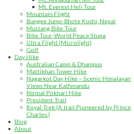
Mt. Everest Heli Tour
Mountain Flight
Bungee Jump-Bhote Koshi, Nepal
Mustang Bike Tour
Bike Tour-World Peace Stupa
Ultra Flight (Microlight)
Golf
Day Hike
Australian Camp & Dhampus
Mattikhan Tower Hike
Nagarkot Day Hike – Scenic Himalayan
Views Near Kathmandu
Nirmal Pokhari Hike
President Trail
Royal Trek (A trail Pioneered by Prince
Charles.)
Blog
About