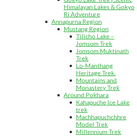
Himalayan Lakes & Gokyo
Ri Adventure
Annapurna Region
Mustang Region
Tilicho Lake –
Jomsom Trek
Jomsom Muktinath
Trek
Lo-Manthang
Heritage Trek.
Mountains and
Monastery Trek
Around Pokhara
Kahapuche Ice Lake
trek
Machhapuchchhre
Model Trek
Millennium Trek