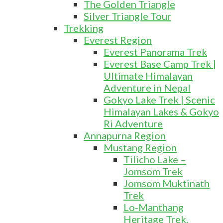
The Golden Triangle
Silver Triangle Tour
Trekking
Everest Region
Everest Panorama Trek
Everest Base Camp Trek |
Ultimate Himalayan
Adventure in Nepal
Gokyo Lake Trek | Scenic
Himalayan Lakes & Gokyo
Ri Adventure
Annapurna Region
Mustang Region
Tilicho Lake –
Jomsom Trek
Jomsom Muktinath
Trek
Lo-Manthang
Heritage Trek.