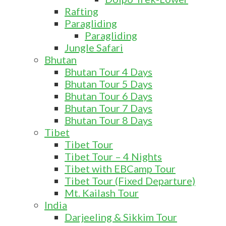
Rafting
Paragliding
Paragliding
Jungle Safari
Bhutan
Bhutan Tour 4 Days
Bhutan Tour 5 Days
Bhutan Tour 6 Days
Bhutan Tour 7 Days
Bhutan Tour 8 Days
Tibet
Tibet Tour
Tibet Tour – 4 Nights
Tibet with EBCamp Tour
Tibet Tour (Fixed Departure)
Mt. Kailash Tour
India
Darjeeling & Sikkim Tour