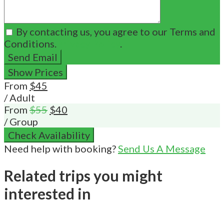
By contacting us, you agree to our Terms and
Conditions.
Privacy Policy
.
Send Email
Show Prices
From
$45
/ Adult
From
$55
$40
/ Group
Check Availability
Need help with booking?
Send Us A Message
Related trips you might
interested in