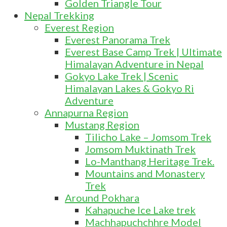
Golden Triangle Tour
Nepal Trekking
Everest Region
Everest Panorama Trek
Everest Base Camp Trek | Ultimate
Himalayan Adventure in Nepal
Gokyo Lake Trek | Scenic
Himalayan Lakes & Gokyo Ri
Adventure
Annapurna Region
Mustang Region
Tilicho Lake – Jomsom Trek
Jomsom Muktinath Trek
Lo-Manthang Heritage Trek.
Mountains and Monastery
Trek
Around Pokhara
Kahapuche Ice Lake trek
Machhapuchchhre Model