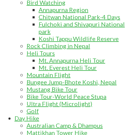
Bird Watching
Annapurna Region
Chitwan National Park-4 Days
Fulchoki and Shivapuri National
park
Koshi Tappu Wildlife Reserve
Rock Climbing in Nepal
Heli Tours
Mt. Annapurna Heli Tour
Mt. Everest Heli Tour
Mountain Flight
Bungee Jump-Bhote Koshi, Nepal
Mustang Bike Tour
Bike Tour-World Peace Stupa
Ultra Flight (Microlight)
Golf
Day Hike
Australian Camp & Dhampus
Mattikhan Tower Hike