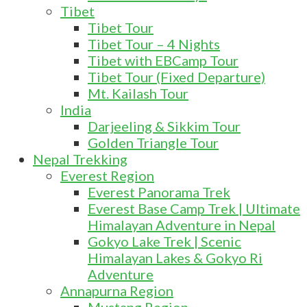
Tibet
Tibet Tour
Tibet Tour – 4 Nights
Tibet with EBCamp Tour
Tibet Tour (Fixed Departure)
Mt. Kailash Tour
India
Darjeeling & Sikkim Tour
Golden Triangle Tour
Nepal Trekking
Everest Region
Everest Panorama Trek
Everest Base Camp Trek | Ultimate
Himalayan Adventure in Nepal
Gokyo Lake Trek | Scenic
Himalayan Lakes & Gokyo Ri
Adventure
Annapurna Region