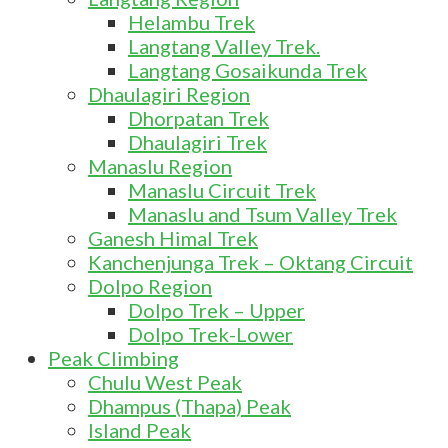
Helambu Trek
Langtang Valley Trek.
Langtang Gosaikunda Trek
Dhaulagiri Region
Dhorpatan Trek
Dhaulagiri Trek
Manaslu Region
Manaslu Circuit Trek
Manaslu and Tsum Valley Trek
Ganesh Himal Trek
Kanchenjunga Trek – Oktang Circuit
Dolpo Region
Dolpo Trek – Upper
Dolpo Trek-Lower
Peak Climbing
Chulu West Peak
Dhampus (Thapa) Peak
Island Peak