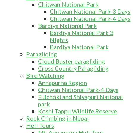
Chitwan National Park
Chitwan National Park-3 Days
Chitwan National Park-4 Days
Bardiya National Park
Bardiya National Park 3
Nights
Bardiya National Park
Paragliding
Cloud Buster paragliding
Cross Country Paragliding
Bird Watching
Annapurna Region
Chitwan National Park-4 Days
Fulchoki and Shivapuri National
park
Koshi Tappu Wildlife Reserve
Rock Climbing in Nepal
Heli Tours
Mt. Annapurna Heli Tour