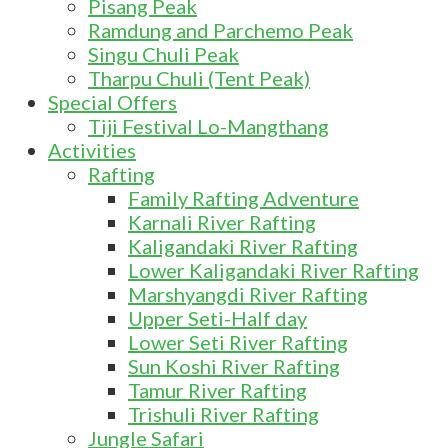
Pisang Peak
Ramdung and Parchemo Peak
Singu Chuli Peak
Tharpu Chuli (Tent Peak)
Special Offers
Tiji Festival Lo-Mangthang
Activities
Rafting
Family Rafting Adventure
Karnali River Rafting
Kaligandaki River Rafting
Lower Kaligandaki River Rafting
Marshyangdi River Rafting
Upper Seti-Half day
Lower Seti River Rafting
Sun Koshi River Rafting
Tamur River Rafting
Trishuli River Rafting
Jungle Safari