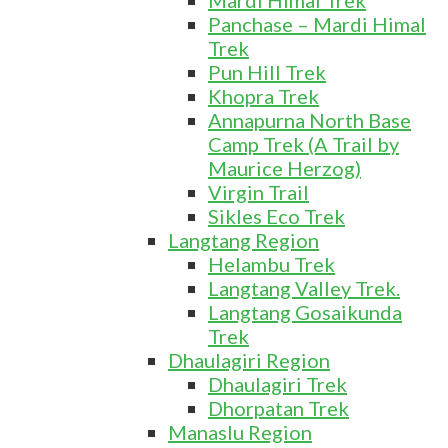
Mardi Himal Trek
Panchase – Mardi Himal
Trek
Pun Hill Trek
Khopra Trek
Annapurna North Base
Camp Trek (A Trail by
Maurice Herzog)
Virgin Trail
Sikles Eco Trek
Langtang Region
Helambu Trek
Langtang Valley Trek.
Langtang Gosaikunda
Trek
Dhaulagiri Region
Dhaulagiri Trek
Dhorpatan Trek
Manaslu Region