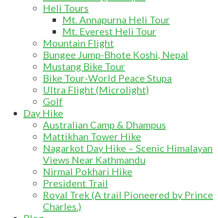
Heli Tours
Mt. Annapurna Heli Tour
Mt. Everest Heli Tour
Mountain Flight
Bungee Jump-Bhote Koshi, Nepal
Mustang Bike Tour
Bike Tour-World Peace Stupa
Ultra Flight (Microlight)
Golf
Day Hike
Australian Camp & Dhampus
Mattikhan Tower Hike
Nagarkot Day Hike – Scenic Himalayan
Views Near Kathmandu
Nirmal Pokhari Hike
President Trail
Royal Trek (A trail Pioneered by Prince
Charles.)