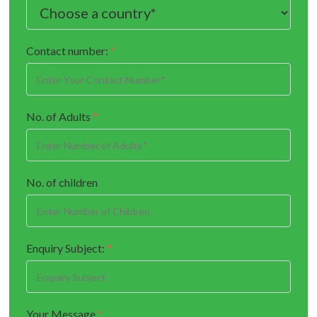
Contact number:
*
No. of Adults
*
No. of children
Enquiry Subject:
*
Your Message
*