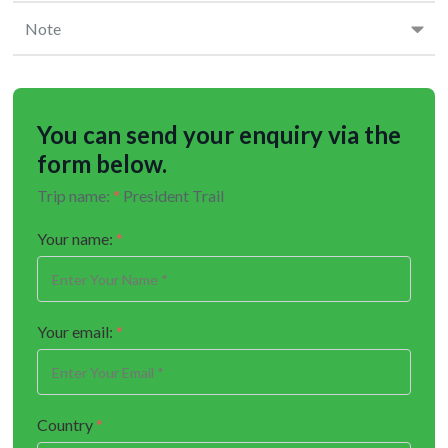
Note
You can send your enquiry via the
form below.
Trip name:
*
President Trail
Your name:
*
Your email:
*
Country
*