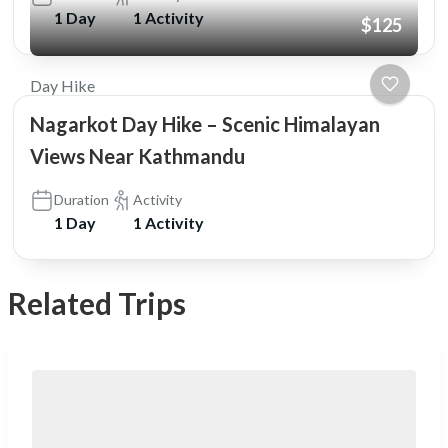
1 Day
1 Activity
$125
Day Hike
Nagarkot Day Hike – Scenic Himalayan
Views Near Kathmandu
Duration
Activity
1 Day
1 Activity
Related Trips