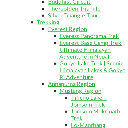
Buddhist Circuit
The Golden Triangle
Silver Triangle Tour
Trekking
Everest Region
Everest Panorama Trek
Everest Base Camp Trek |
Ultimate Himalayan
Adventure in Nepal
Gokyo Lake Trek | Scenic
Himalayan Lakes & Gokyo
Ri Adventure
Annapurna Region
Mustang Region
Tilicho Lake –
Jomsom Trek
Jomsom Muktinath
Trek
Lo-Manthang