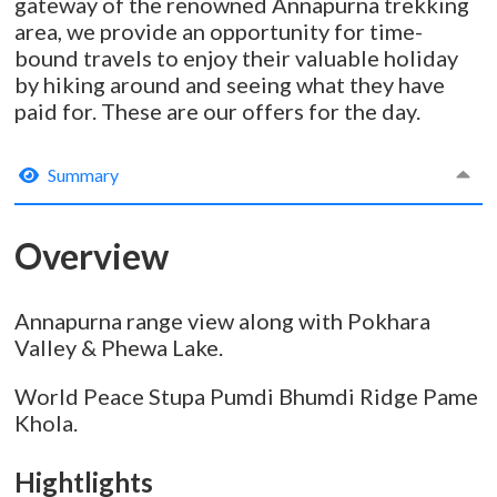
gateway of the renowned Annapurna trekking
area, we provide an opportunity for time-
bound travels to enjoy their valuable holiday
by hiking around and seeing what they have
paid for. These are our offers for the day.
Summary
Overview
Annapurna range view along with Pokhara
Valley & Phewa Lake.
World Peace Stupa Pumdi Bhumdi Ridge Pame
Khola.
Hightlights