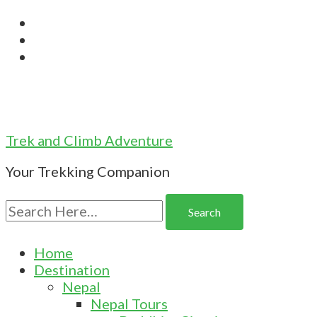
Trek and Climb Adventure
Your Trekking Companion
Search
for:
Home
Destination
Nepal
Nepal Tours