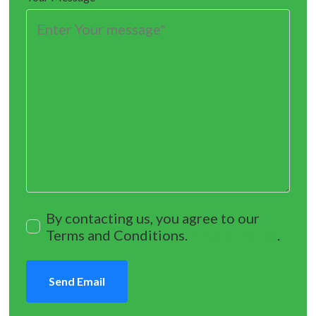
By contacting us, you agree to our
Terms and Conditions.
Privacy Policy
.
Send Email