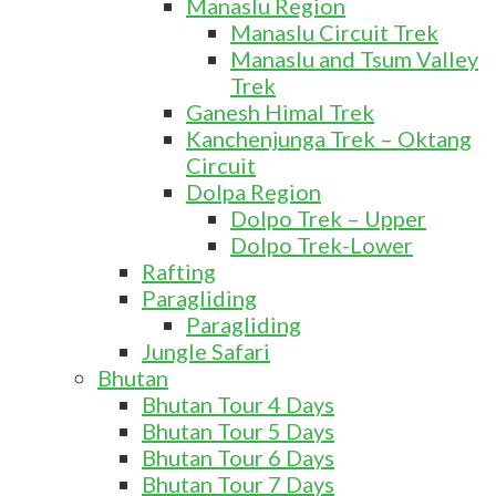
Manaslu Region
Manaslu Circuit Trek
Manaslu and Tsum Valley
Trek
Ganesh Himal Trek
Kanchenjunga Trek – Oktang
Circuit
Dolpa Region
Dolpo Trek – Upper
Dolpo Trek-Lower
Rafting
Paragliding
Paragliding
Jungle Safari
Bhutan
Bhutan Tour 4 Days
Bhutan Tour 5 Days
Bhutan Tour 6 Days
Bhutan Tour 7 Days