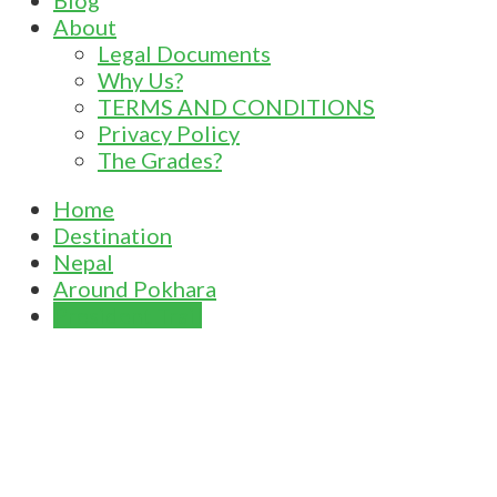
Blog
About
Legal Documents
Why Us?
TERMS AND CONDITIONS
Privacy Policy
The Grades?
Home
Destination
Nepal
Around Pokhara
President Trail