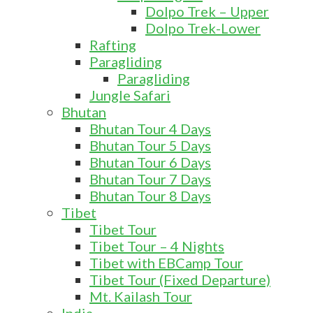
Dolpo Trek – Upper
Dolpo Trek-Lower
Rafting
Paragliding
Paragliding
Jungle Safari
Bhutan
Bhutan Tour 4 Days
Bhutan Tour 5 Days
Bhutan Tour 6 Days
Bhutan Tour 7 Days
Bhutan Tour 8 Days
Tibet
Tibet Tour
Tibet Tour – 4 Nights
Tibet with EBCamp Tour
Tibet Tour (Fixed Departure)
Mt. Kailash Tour