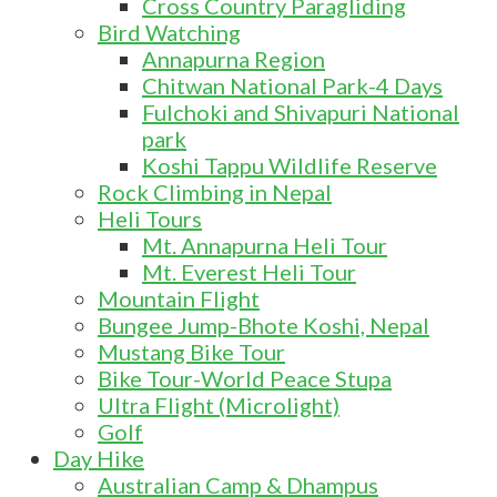
Cross Country Paragliding
Bird Watching
Annapurna Region
Chitwan National Park-4 Days
Fulchoki and Shivapuri National
park
Koshi Tappu Wildlife Reserve
Rock Climbing in Nepal
Heli Tours
Mt. Annapurna Heli Tour
Mt. Everest Heli Tour
Mountain Flight
Bungee Jump-Bhote Koshi, Nepal
Mustang Bike Tour
Bike Tour-World Peace Stupa
Ultra Flight (Microlight)
Golf
Day Hike
Australian Camp & Dhampus