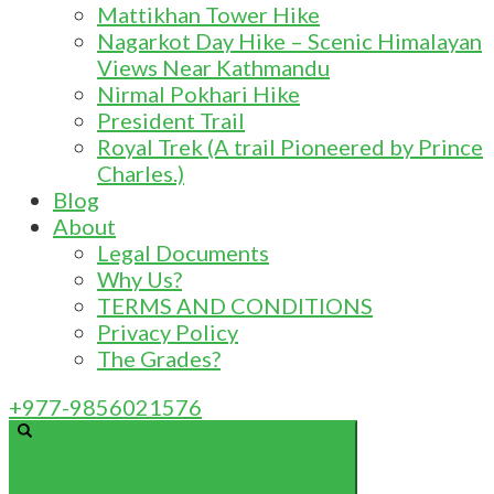
Mattikhan Tower Hike
Nagarkot Day Hike – Scenic Himalayan
Views Near Kathmandu
Nirmal Pokhari Hike
President Trail
Royal Trek (A trail Pioneered by Prince
Charles.)
Blog
About
Legal Documents
Why Us?
TERMS AND CONDITIONS
Privacy Policy
The Grades?
+977-9856021576