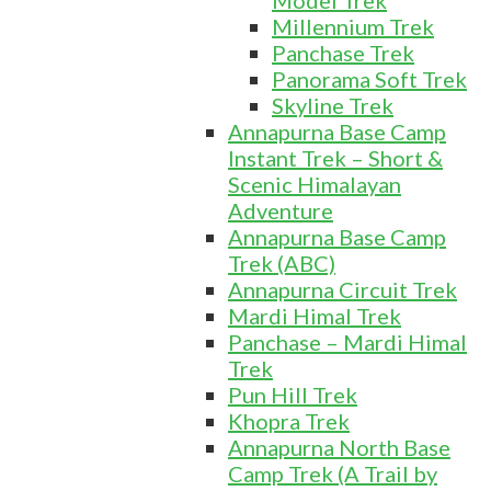
Model Trek
Millennium Trek
Panchase Trek
Panorama Soft Trek
Skyline Trek
Annapurna Base Camp
Instant Trek – Short &
Scenic Himalayan
Adventure
Annapurna Base Camp
Trek (ABC)
Annapurna Circuit Trek
Mardi Himal Trek
Panchase – Mardi Himal
Trek
Pun Hill Trek
Khopra Trek
Annapurna North Base
Camp Trek (A Trail by