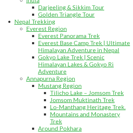
India
Darjeeling & Sikkim Tour
Golden Triangle Tour
Nepal Trekking
Everest Region
Everest Panorama Trek
Everest Base Camp Trek | Ultimate
Himalayan Adventure in Nepal
Gokyo Lake Trek | Scenic
Himalayan Lakes & Gokyo Ri
Adventure
Annapurna Region
Mustang Region
Tilicho Lake – Jomsom Trek
Jomsom Muktinath Trek
Lo-Manthang Heritage Trek.
Mountains and Monastery
Trek
Around Pokhara