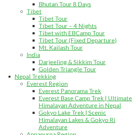
Bhutan Tour 8 Days
Tibet
Tibet Tour
Tibet Tour – 4 Nights
Tibet with EBCamp Tour
Tibet Tour (Fixed Departure)
Mt. Kailash Tour
India
Darjeeling & Sikkim Tour
Golden Triangle Tour
Nepal Trekking
Everest Region
Everest Panorama Trek
Everest Base Camp Trek | Ultimate
Himalayan Adventure in Nepal
Gokyo Lake Trek | Scenic
Himalayan Lakes & Gokyo Ri
Adventure
Annapurna Region