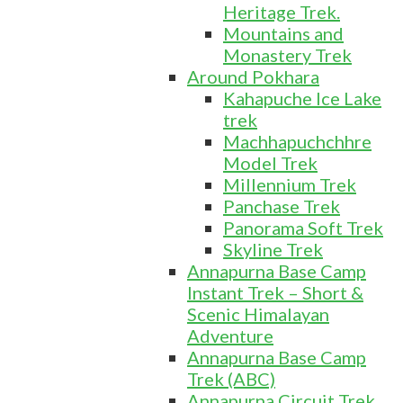
Heritage Trek.
Mountains and
Monastery Trek
Around Pokhara
Kahapuche Ice Lake
trek
Machhapuchchhre
Model Trek
Millennium Trek
Panchase Trek
Panorama Soft Trek
Skyline Trek
Annapurna Base Camp
Instant Trek – Short &
Scenic Himalayan
Adventure
Annapurna Base Camp
Trek (ABC)
Annapurna Circuit Trek