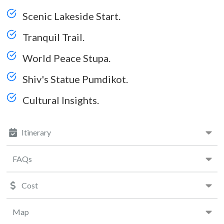
Scenic Lakeside Start.
Tranquil Trail.
World Peace Stupa.
Shiv's Statue Pumdikot.
Cultural Insights.
Itinerary
FAQs
Cost
Map