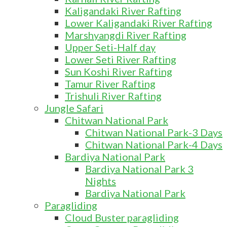
Kaligandaki River Rafting
Lower Kaligandaki River Rafting
Marshyangdi River Rafting
Upper Seti-Half day
Lower Seti River Rafting
Sun Koshi River Rafting
Tamur River Rafting
Trishuli River Rafting
Jungle Safari
Chitwan National Park
Chitwan National Park-3 Days
Chitwan National Park-4 Days
Bardiya National Park
Bardiya National Park 3
Nights
Bardiya National Park
Paragliding
Cloud Buster paragliding