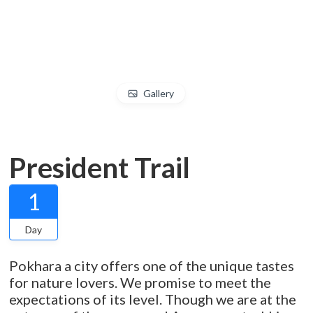
Gallery
President Trail
1
Day
Pokhara a city offers one of the unique tastes
for nature lovers. We promise to meet the
expectations of its level. Though we are at the