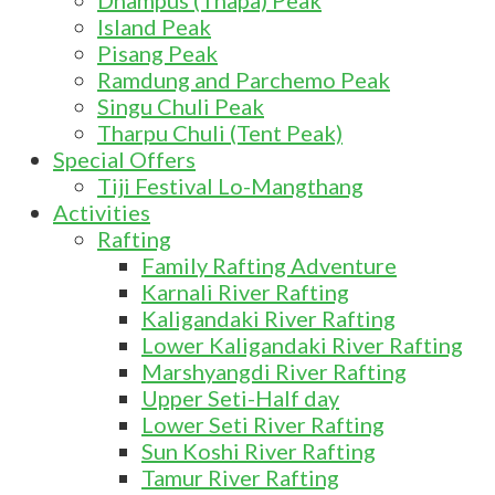
Dhampus (Thapa) Peak
Island Peak
Pisang Peak
Ramdung and Parchemo Peak
Singu Chuli Peak
Tharpu Chuli (Tent Peak)
Special Offers
Tiji Festival Lo-Mangthang
Activities
Rafting
Family Rafting Adventure
Karnali River Rafting
Kaligandaki River Rafting
Lower Kaligandaki River Rafting
Marshyangdi River Rafting
Upper Seti-Half day
Lower Seti River Rafting
Sun Koshi River Rafting
Tamur River Rafting