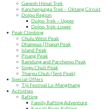
Ganesh Himal Trek
Kanchenjunga Trek – Oktang Circuit
Dolpo Region
Dolpo Trek – Upper
Dolpo Trek-Lower
Peak Climbing
Chulu West Peak
Dhampus (Thapa) Peak
Island Peak
Pisang Peak
Ramdung and Parchemo Peak
Singu Chuli Peak
Tharpu Chuli (Tent Peak)
Special Offers
Tiji Festival Lo-Mangthang
Activities
Rafting
Family Rafting Adventure
Karnali River Rafting