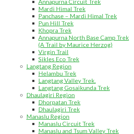
Annapurna Circuit Trek
Mardi Himal Trek
Panchase – Mardi Himal Trek
Pun Hill Trek
Khopra Trek
Annapurna North Base Camp Trek
(A Trail by Maurice Herzog)
Virgin Trail
Sikles Eco Trek
Langtang Region
Helambu Trek
Langtang Valley Trek.
Langtang Gosaikunda Trek
Dhaulagiri Region
Dhorpatan Trek
Dhaulagiri Trek
Manaslu Region
Manaslu Circuit Trek
Manaslu and Tsum Valley Trek