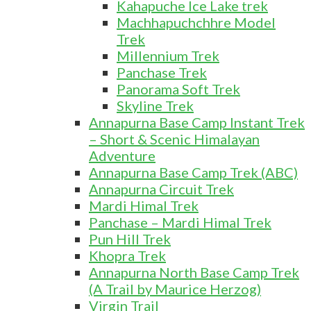
Kahapuche Ice Lake trek
Machhapuchchhre Model
Trek
Millennium Trek
Panchase Trek
Panorama Soft Trek
Skyline Trek
Annapurna Base Camp Instant Trek
– Short & Scenic Himalayan
Adventure
Annapurna Base Camp Trek (ABC)
Annapurna Circuit Trek
Mardi Himal Trek
Panchase – Mardi Himal Trek
Pun Hill Trek
Khopra Trek
Annapurna North Base Camp Trek
(A Trail by Maurice Herzog)
Virgin Trail