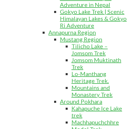
Adventure in Nepal
Gokyo Lake Trek | Scenic
Himalayan Lakes & Gokyo
Ri Adventure
Annapurna Region
Mustang Region
Tilicho Lake –
Jomsom Trek
Jomsom Muktinath
Trek
Lo-Manthang
Heritage Trek.
Mountains and
Monastery Trek
Around Pokhara
Kahapuche Ice Lake
trek
Machhapuchchhre