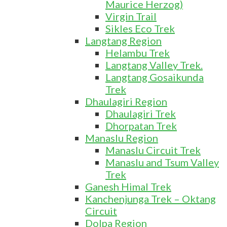
Maurice Herzog)
Virgin Trail
Sikles Eco Trek
Langtang Region
Helambu Trek
Langtang Valley Trek.
Langtang Gosaikunda
Trek
Dhaulagiri Region
Dhaulagiri Trek
Dhorpatan Trek
Manaslu Region
Manaslu Circuit Trek
Manaslu and Tsum Valley
Trek
Ganesh Himal Trek
Kanchenjunga Trek – Oktang
Circuit
Dolpa Region