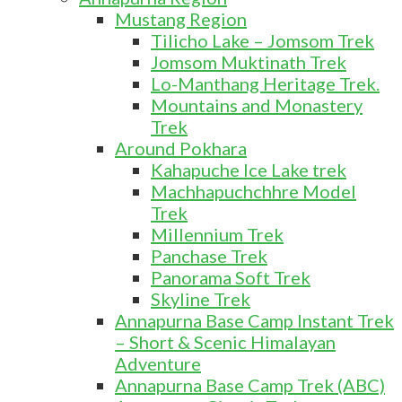
Mustang Region
Tilicho Lake – Jomsom Trek
Jomsom Muktinath Trek
Lo-Manthang Heritage Trek.
Mountains and Monastery
Trek
Around Pokhara
Kahapuche Ice Lake trek
Machhapuchchhre Model
Trek
Millennium Trek
Panchase Trek
Panorama Soft Trek
Skyline Trek
Annapurna Base Camp Instant Trek
– Short & Scenic Himalayan
Adventure
Annapurna Base Camp Trek (ABC)