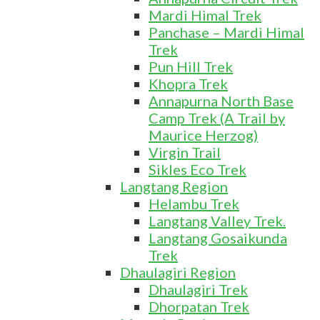
Mardi Himal Trek
Panchase – Mardi Himal
Trek
Pun Hill Trek
Khopra Trek
Annapurna North Base
Camp Trek (A Trail by
Maurice Herzog)
Virgin Trail
Sikles Eco Trek
Langtang Region
Helambu Trek
Langtang Valley Trek.
Langtang Gosaikunda
Trek
Dhaulagiri Region
Dhaulagiri Trek
Dhorpatan Trek