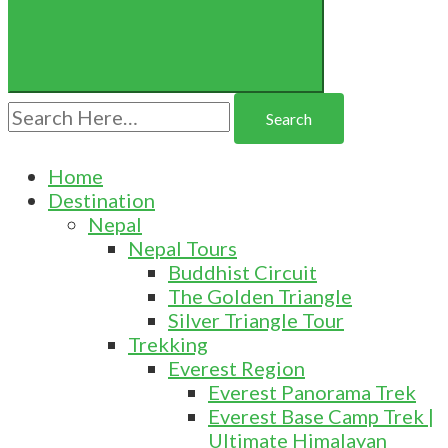
Search
for:
Home
Destination
Nepal
Nepal Tours
Buddhist Circuit
The Golden Triangle
Silver Triangle Tour
Trekking
Everest Region
Everest Panorama Trek
Everest Base Camp Trek |
Ultimate Himalayan