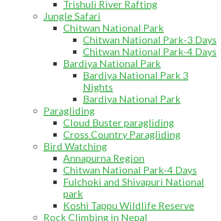
Trishuli River Rafting
Jungle Safari
Chitwan National Park
Chitwan National Park-3 Days
Chitwan National Park-4 Days
Bardiya National Park
Bardiya National Park 3
Nights
Bardiya National Park
Paragliding
Cloud Buster paragliding
Cross Country Paragliding
Bird Watching
Annapurna Region
Chitwan National Park-4 Days
Fulchoki and Shivapuri National
park
Koshi Tappu Wildlife Reserve
Rock Climbing in Nepal