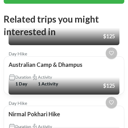
Related trips you might
interested in
$125
Day Hike
Australian Camp & Dhampus
Duration
Activity
1 Day
1 Activity
$125
Day Hike
Nirmal Pokhari Hike
Duration
Activity