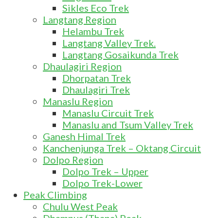
Sikles Eco Trek
Langtang Region
Helambu Trek
Langtang Valley Trek.
Langtang Gosaikunda Trek
Dhaulagiri Region
Dhorpatan Trek
Dhaulagiri Trek
Manaslu Region
Manaslu Circuit Trek
Manaslu and Tsum Valley Trek
Ganesh Himal Trek
Kanchenjunga Trek – Oktang Circuit
Dolpo Region
Dolpo Trek – Upper
Dolpo Trek-Lower
Peak Climbing
Chulu West Peak