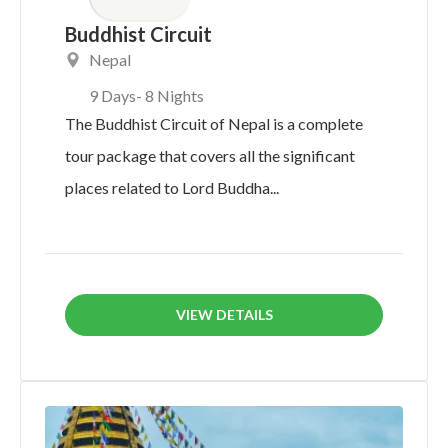
Buddhist Circuit
Nepal
9 Days
- 8 Nights
The Buddhist Circuit of Nepal is a complete
tour package that covers all the significant
places related to Lord Buddha...
VIEW DETAILS