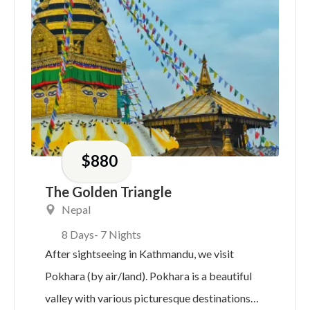
$
880
The Golden Triangle
Nepal
8 Days
- 7 Nights
After sightseeing in Kathmandu, we visit
Pokhara (by air/land). Pokhara is a beautiful
valley with various picturesque destinations