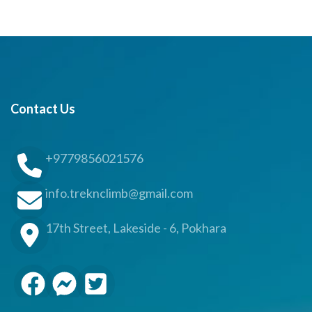
Contact Us
+9779856021576
info.treknclimb@gmail.com
17th Street, Lakeside - 6, Pokhara