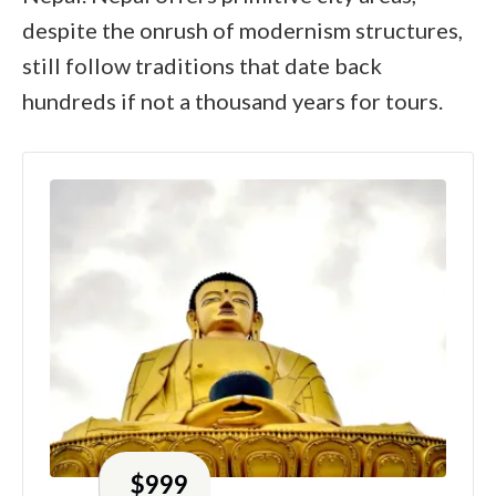
despite the onrush of modernism structures,
still follow traditions that date back
hundreds if not a thousand years for tours.
$
999