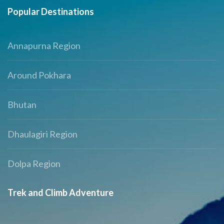
Popular Destinations
Annapurna Region
Around Pokhara
Bhutan
Dhaulagiri Region
Dolpa Region
Trek and Climb Adventure