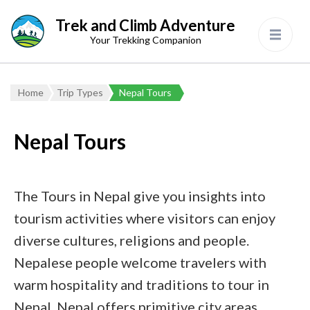
Trek and Climb Adventure
Your Trekking Companion
Home
Trip Types
Nepal Tours
Nepal Tours
The Tours in Nepal give you insights into
tourism activities where visitors can enjoy
diverse cultures, religions and people.
Nepalese people welcome travelers with
warm hospitality and traditions to tour in
Nepal. Nepal offers primitive city areas,