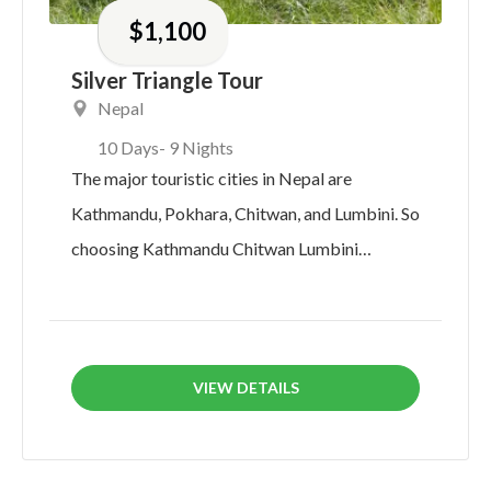
$
1,100
Silver Triangle Tour
Nepal
10 Days
- 9 Nights
The major touristic cities in Nepal are
Kathmandu, Pokhara, Chitwan, and Lumbini. So
choosing Kathmandu Chitwan Lumbini
Pokhara Tour will...
VIEW DETAILS