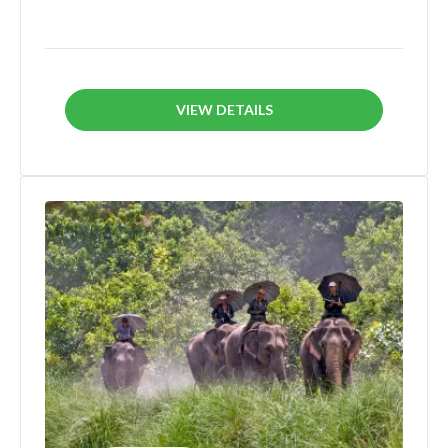
and spectacular...
VIEW DETAILS