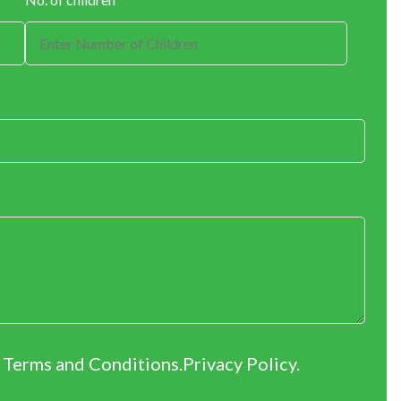
r Terms and Conditions.
Privacy Policy
.