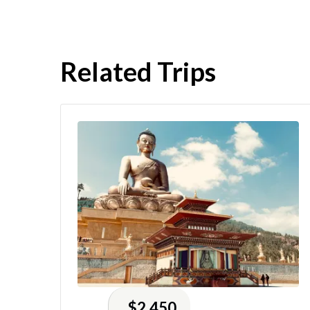
Related Trips
$2,450