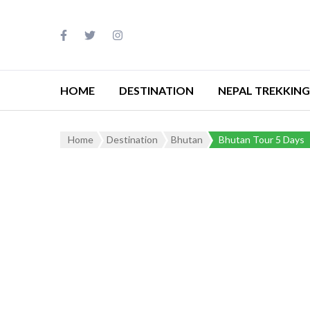
HOME
DESTINATION
NEPAL TREKKING
Home
Destination
Bhutan
Bhutan Tour 5 Days