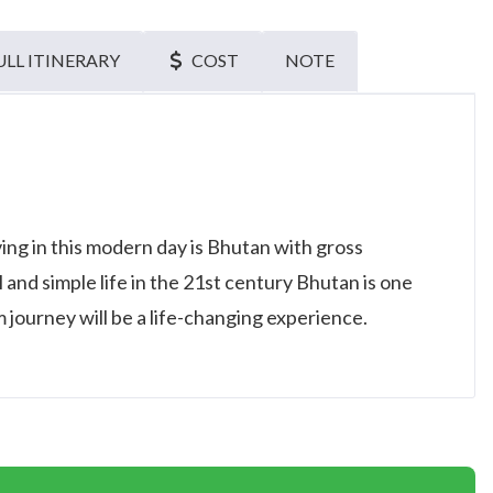
ULL ITINERARY
COST
NOTE
ving in this modern day is Bhutan with gross
l and simple life in the 21st century Bhutan is one
 journey will be a life-changing experience.