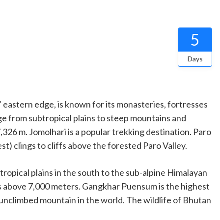
5
Days
eastern edge, is known for its monasteries, fortresses
ge from subtropical plains to steep mountains and
,326 m. Jomolhari is a popular trekking destination. Paro
) clings to cliffs above the forested Paro Valley.
ropical plains in the south to the sub-alpine Himalayan
ks above
7,000 meters
. Gangkhar Puensum is the highest
 unclimbed mountain in the world. The wildlife of Bhutan