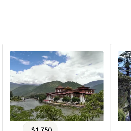
$1,750