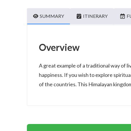
SUMMARY
ITINERARY
F
Overview
A great example of a traditional way of li
happiness. If you wish to explore spiritua
of the countries. This Himalayan kingdom