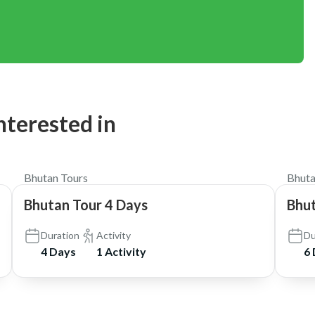
nterested in
$1,050
Bhutan Tours
Bhuta
Bhutan Tour 4 Days
Bhut
Duration
Activity
Du
4 Days
1 Activity
6