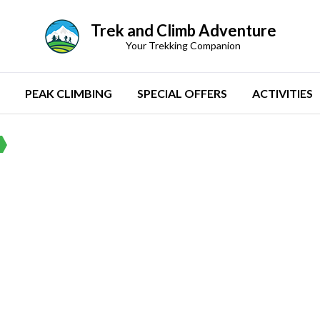
Trek and Climb Adventure
Your Trekking Companion
PEAK CLIMBING
SPECIAL OFFERS
ACTIVITIES