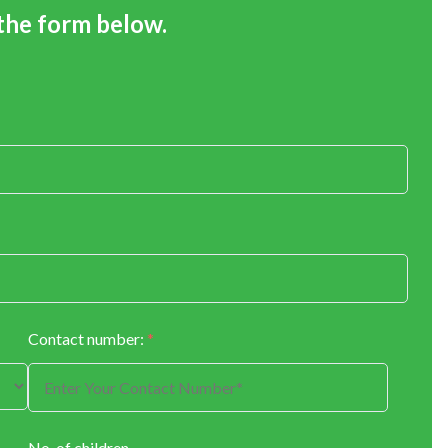
 the form below.
Contact number:
*
No. of children