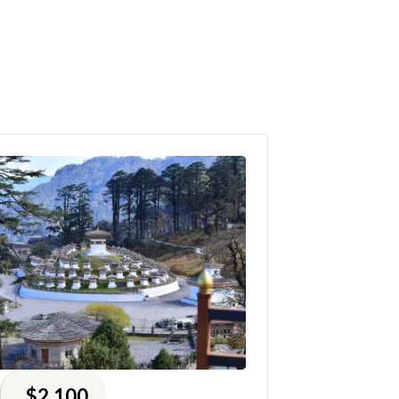
$2,100