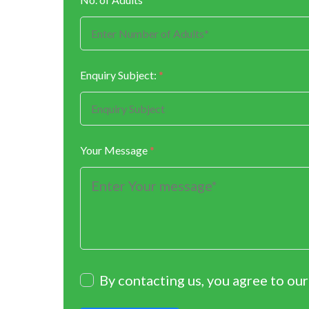
Enquiry Subject:
*
Your Message
*
By contacting us, you agree to ou