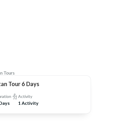
$1,750
n Tours
an Tour 6 Days
ration
Activity
 Days
1 Activity