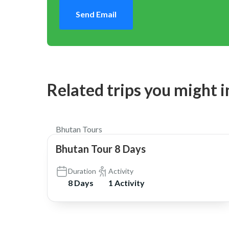
Send Email
Related trips you might i
$2,450
Bhutan Tours
Bhutan Tour 8 Days
Duration
Activity
8 Days
1 Activity