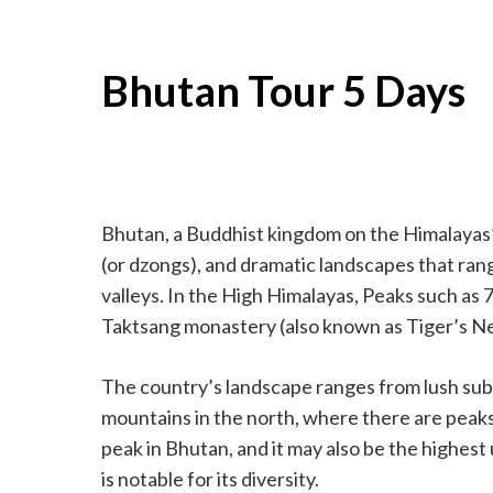
Bhutan Tour 5 Days
Bhutan, a Buddhist kingdom on the Himalayas’ 
(or dzongs), and dramatic landscapes that ran
valleys. In the High Himalayas, Peaks such as 7
Taktsang monastery (also known as Tiger’s Nest
The country’s landscape ranges from lush subt
mountains in the north, where there are pea
peak in Bhutan, and it may also be the highest
is notable for its diversity.