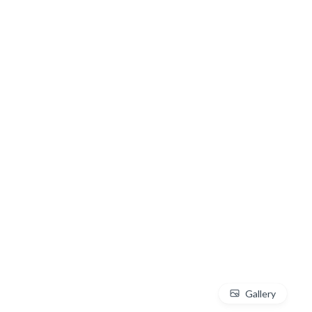
Gallery