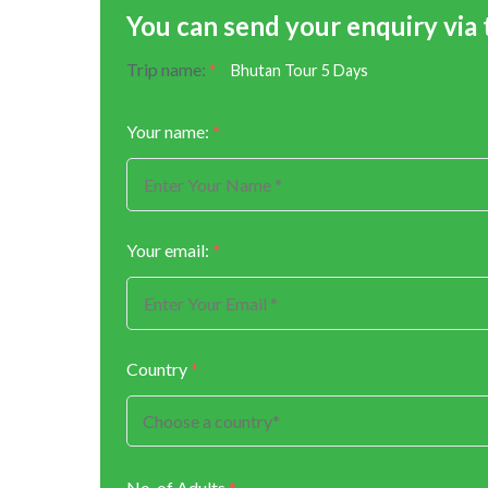
You can send your enquiry via
Trip name:
*
Bhutan Tour 5 Days
Your name:
*
Your email:
*
Country
*
No. of Adults
*