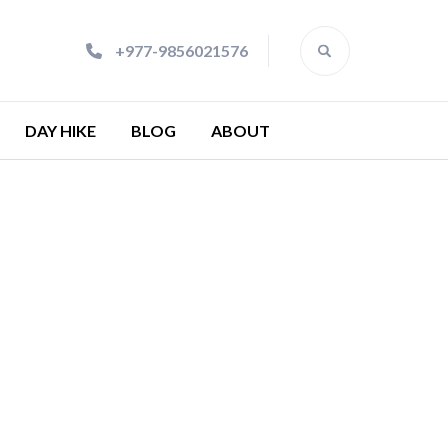
+977-9856021576
DAY HIKE
BLOG
ABOUT