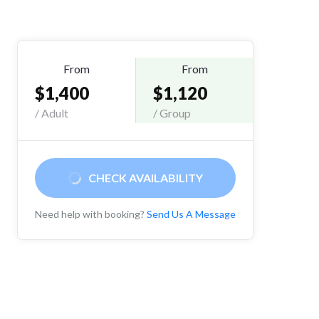
From
From
$1,400
$1,120
/ Adult
/ Group
CHECK AVAILABILITY
Need help with booking?
Send Us A Message