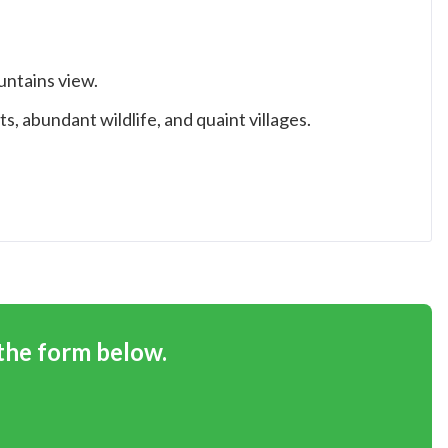
ntains view.
s, abundant wildlife, and quaint villages.
 the form below.