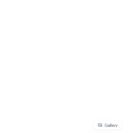
Gallery