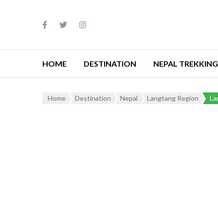
HOME
DESTINATION
NEPAL TREKKING
Home
Destination
Nepal
Langtang Region
La