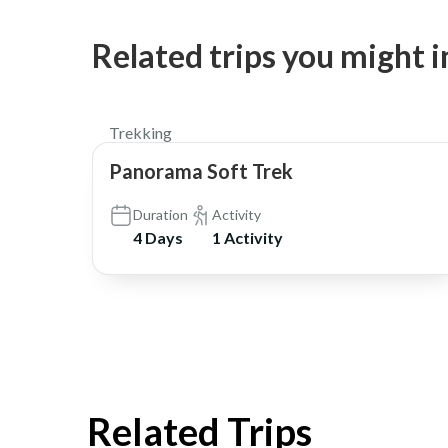
Related trips you might i
$300
Trekking
Panorama Soft Trek
Duration
Activity
4 Days
1 Activity
Related Trips