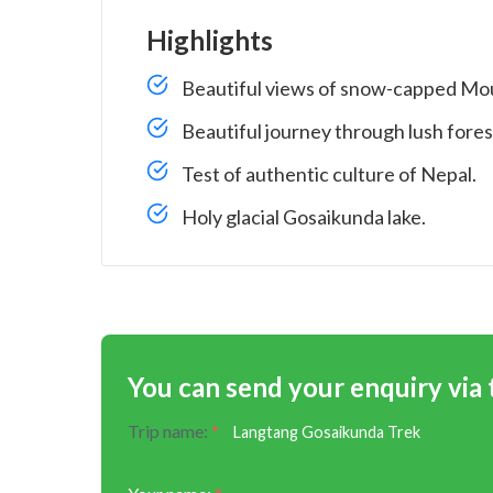
Highlights
Beautiful views of snow-capped Mou
Beautiful journey through lush forest
Test of authentic culture of Nepal.
Holy glacial Gosaikunda lake.
You can send your enquiry via
Trip name:
*
Langtang Gosaikunda Trek