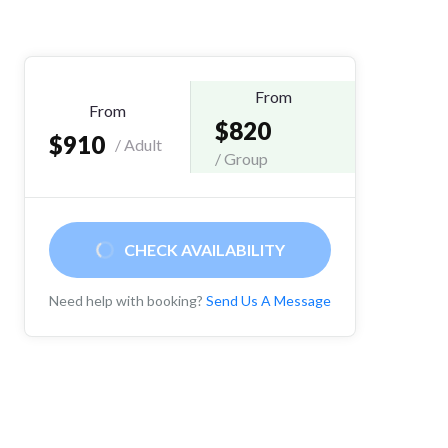
From
From
$820
$910
/ Adult
/ Group
CHECK AVAILABILITY
Need help with booking?
Send Us A Message