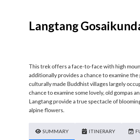
Langtang Gosaikund
This trek offers a face-to-face with high moun
additionally provides a chance to examine the
culturally made Buddhist villages largely occ
chance to examine some lovely, old gompas and
Langtang provide a true spectacle of blooming p
alpine flowers.
SUMMARY
ITINERARY
F