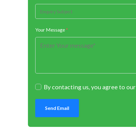
Your Message
*
By contacting us, you agree to ou
Send Email