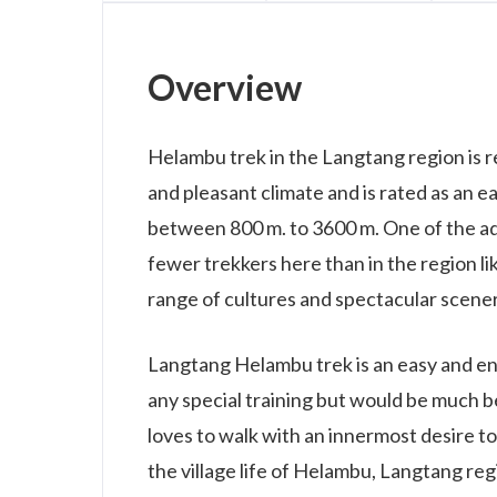
Overview
Helambu trek in the Langtang region is r
and pleasant climate and is rated as an e
between 800 m. to 3600 m. One of the ad
fewer trekkers here than in the region li
range of cultures and spectacular scener
Langtang Helambu trek is an easy and enj
any special training but would be much be
loves to walk with an innermost desire t
the village life of Helambu, Langtang reg