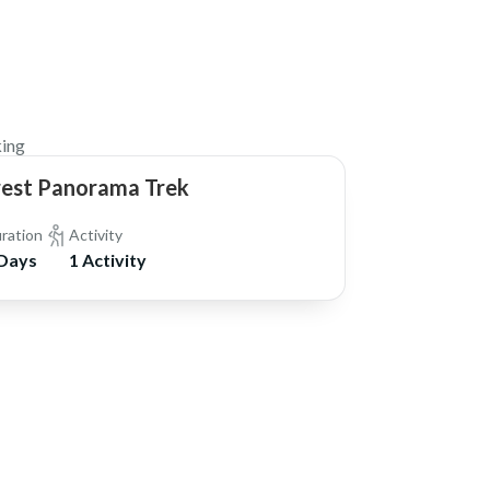
$1,270
ing
rest Panorama Trek
ration
Activity
 Days
1 Activity