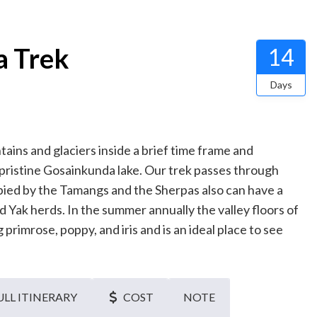
a Trek
14
Days
tains and glaciers inside a brief time frame and
 pristine Gosainkunda lake. Our trek passes through
upied by the Tamangs and the Sherpas also can have a
 Yak herds. In the summer annually the valley floors of
rimrose, poppy, and iris and is an ideal place to see
ULL ITINERARY
COST
NOTE