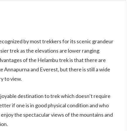
ecognized by most trekkers for its scenic grandeur
asier trek as the elevations are lower ranging
vantages of the Helambu trek is that there are
ke Annapurna and Everest, but there is still a wide
y to view.
oyable destination to trek which doesn’t require
tter if one is in good physical condition and who
o enjoy the spectacular views of the mountains and
ion.