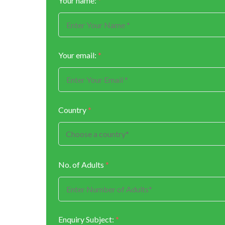
Your name:
*
Your email:
*
Country
*
No. of Adults
*
Enquiry Subject:
*