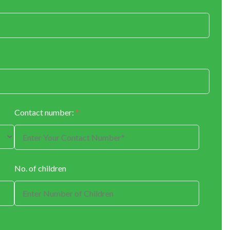
Contact number:
*
No. of children