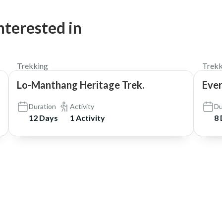
nterested in
$1,450
Trekking
Trekk
Lo-Manthang Heritage Trek.
Eve
Duration
Activity
Du
12 Days
1 Activity
8