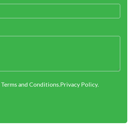
r Terms and Conditions.
Privacy Policy
.