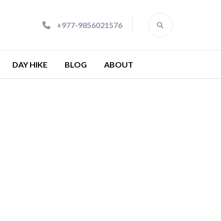
+977-9856021576
DAY HIKE
BLOG
ABOUT