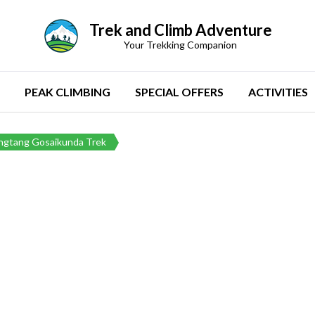
Trek and Climb Adventure
Your Trekking Companion
PEAK CLIMBING
SPECIAL OFFERS
ACTIVITIES
ngtang Gosaikunda Trek