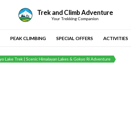
Trek and Climb Adventure
Your Trekking Companion
PEAK CLIMBING
SPECIAL OFFERS
ACTIVITIES
o Lake Trek | Scenic Himalayan Lakes & Gokyo Ri Adventure