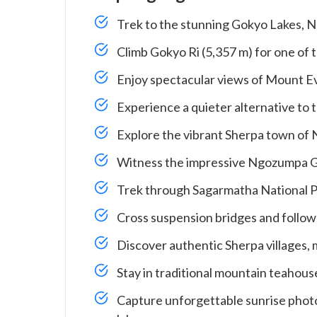
Trek to the stunning Gokyo Lakes, N
Climb Gokyo Ri (5,357 m) for one of 
Enjoy spectacular views of Mount E
Experience a quieter alternative to
Explore the vibrant Sherpa town of
Witness the impressive Ngozumpa Glac
Trek through Sagarmatha National P
Cross suspension bridges and follow 
Discover authentic Sherpa villages, 
Stay in traditional mountain teahouse
Capture unforgettable sunrise photo