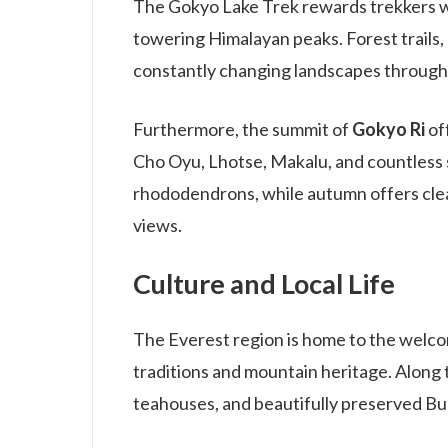
The Gokyo Lake Trek rewards trekkers with
towering Himalayan peaks. Forest trails
constantly changing landscapes through
Furthermore, the summit of
Gokyo Ri
of
Cho Oyu, Lhotse, Makalu, and countless 
rhododendrons, while autumn offers cle
views.
Culture and Local Life
The Everest region is home to the welco
traditions and mountain heritage. Along th
teahouses, and beautifully preserved Bu