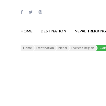
HOME
DESTINATION
NEPAL TREKKING
Home
Destination
Nepal
Everest Region
Goky