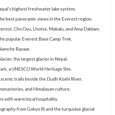
epal's highest freshwater lake system.
the best panoramic views in the Everest region.
verest, Cho Oyu, Lhotse, Makalu, and Ama Dablam.
 the popular Everest Base Camp Trek.
 Namche Bazaar.
ier, the largest glacier in Nepal.
ark, a UNESCO World Heritage Site.
scenic trails beside the Dudh Koshi River.
monasteries, and Himalayan culture.
s with warm local hospitality.
graphy from Gokyo Ri and the turquoise glacial