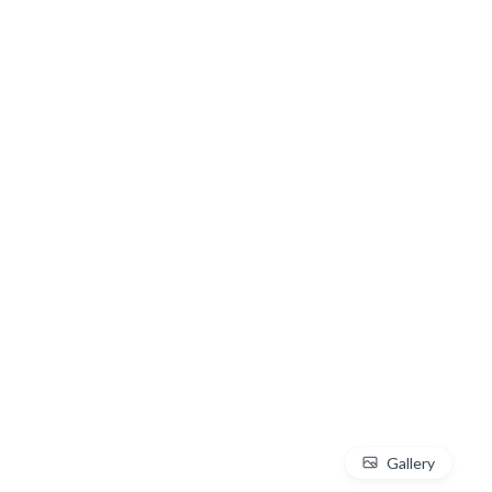
Gallery