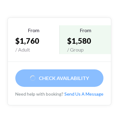
From
From
$1,760
$1,580
/ Adult
/ Group
CHECK AVAILABILITY
Need help with booking?
Send Us A Message