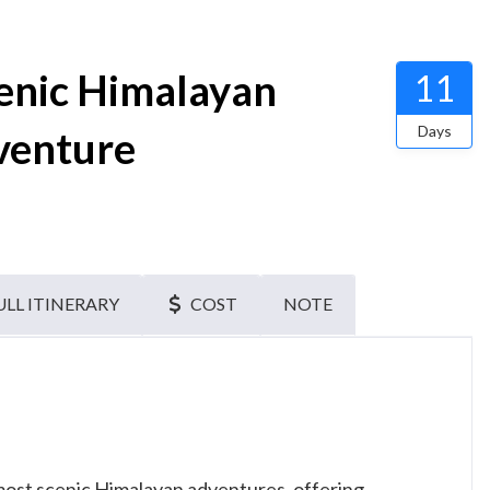
cenic Himalayan
11
Days
venture
ULL ITINERARY
COST
NOTE
most scenic Himalayan adventures, offering