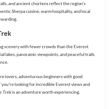
walls, and ancient chortens reflect the region’s
thentic Sherpa cuisine, warm hospitality, and local
ewarding.
Trek
ng scenery with fewer crowds than the Everest
al lakes, panoramic viewpoints, and peaceful trails
ence.
ture lovers, adventurous beginners with good
If you’re looking for incredible Everest views and
e Trek is an adventure worth experiencing.