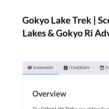
Gokyo Lake Trek | S
Lakes & Gokyo Ri Ad
SUMMARY
ITINERARY
F
Overview
The
Gokyo Lake Trek
is one of Nepal’s 