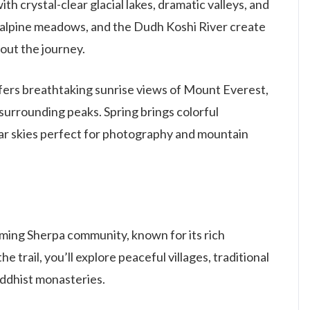
 crystal-clear glacial lakes, dramatic valleys, and
, alpine meadows, and the Dudh Koshi River create
out the journey.
fers breathtaking sunrise views of Mount Everest,
surrounding peaks. Spring brings colorful
ar skies perfect for photography and mountain
ming Sherpa community, known for its rich
e trail, you’ll explore peaceful villages, traditional
ddhist monasteries.