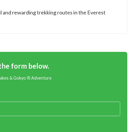
l and rewarding trekking routes in the Everest
 the form below.
Lakes & Gokyo Ri Adventure