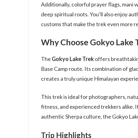
Additionally, colorful prayer flags, mani 
deep spiritual roots. You’ll also enjoy au
customs that make the trek even more r
Why Choose Gokyo Lake 
The
Gokyo Lake Trek
offers breathtaki
Base Camp route. Its combination of glaci
creates a truly unique Himalayan experi
This trek is ideal for photographers, na
fitness, and experienced trekkers alike. 
authentic Sherpa culture, the Gokyo Lak
Trip Highlights