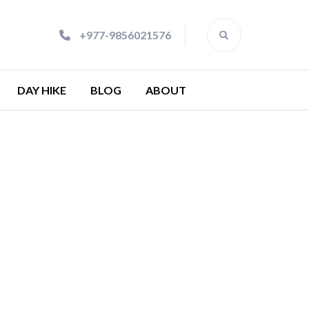
+977-9856021576
DAY HIKE
BLOG
ABOUT