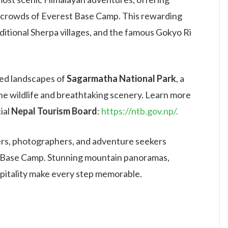
 crowds of Everest Base Camp. This rewarding
aditional Sherpa villages, and the famous Gokyo Ri
cted landscapes of
Sagarmatha National Park
, a
ne wildlife and breathtaking scenery. Learn more
ial
Nepal Tourism Board
:
https://ntb.gov.np/.
overs, photographers, and adventure seekers
st Base Camp. Stunning mountain panoramas,
spitality make every step memorable.