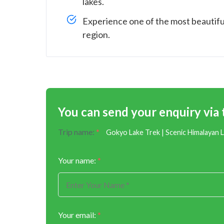
lakes.
Experience one of the most beautifu
region.
You can send your enquiry via
Trip name:
*
Gokyo Lake Trek | Scenic Himalayan 
Your name:
*
Your email:
*