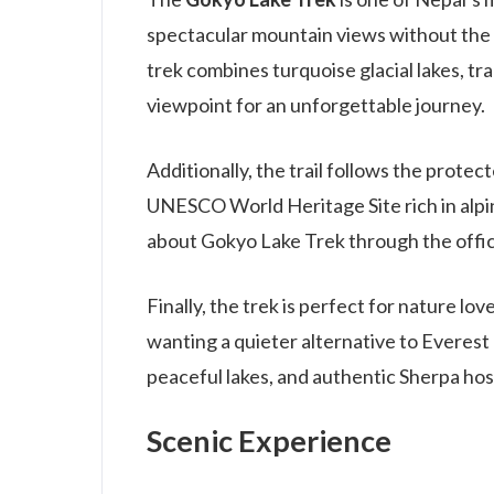
spectacular mountain views without the
trek combines turquoise glacial lakes, tr
viewpoint for an unforgettable journey.
Additionally, the trail follows the prote
UNESCO World Heritage Site rich in alpi
about Gokyo Lake Trek through the offic
Finally, the trek is perfect for nature l
wanting a quieter alternative to Evere
peaceful lakes, and authentic Sherpa ho
Scenic Experience