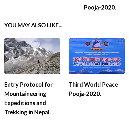
Navigation
Pooja-2020.
YOU MAY ALSO LIKE...
Entry Protocol for
Third World Peace
Mountaineering
Pooja-2020.
Expeditions and
Trekking in Nepal.