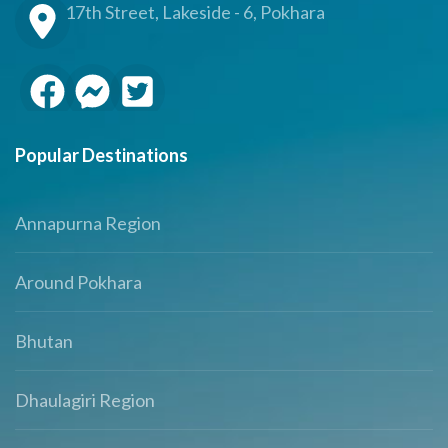
17th Street, Lakeside - 6, Pokhara
Popular Destinations
Annapurna Region
Around Pokhara
Bhutan
Dhaulagiri Region