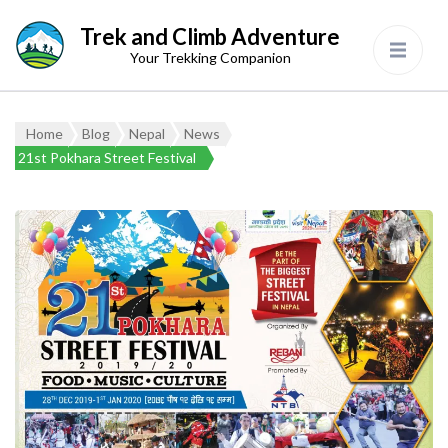
Trek and Climb Adventure
Your Trekking Companion
Home
Blog
Nepal
News
21st Pokhara Street Festival