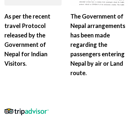
As per the recent
The Government of
travel Protocol
Nepal arrangements
released by the
has been made
Government of
regarding the
Nepal for Indian
passengers entering
Visitors.
Nepal by air or Land
route.