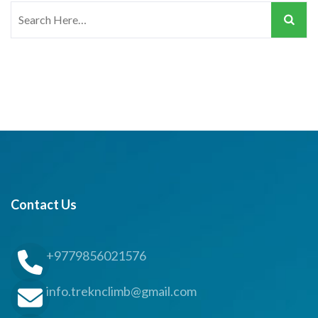
Search
for:
Contact Us
+9779856021576
info.treknclimb@gmail.com