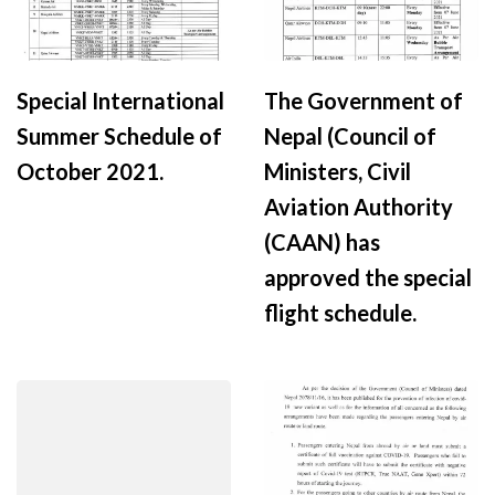
Special International
The Government of
Summer Schedule of
Nepal (Council of
October 2021.
Ministers, Civil
Aviation Authority
(CAAN) has
approved the special
flight schedule.