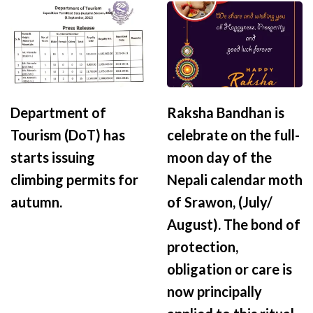
Department of
Raksha Bandhan is
Tourism (DoT) has
celebrate on the full-
starts issuing
moon day of the
climbing permits for
Nepali calendar moth
autumn.
of Srawon, (July/
August). The bond of
protection,
obligation or care is
now principally