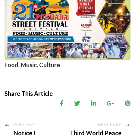
Food. Music. Culture
Share This Article
Post
PREV POST
NEXT POST
Notice !
Third World Peace