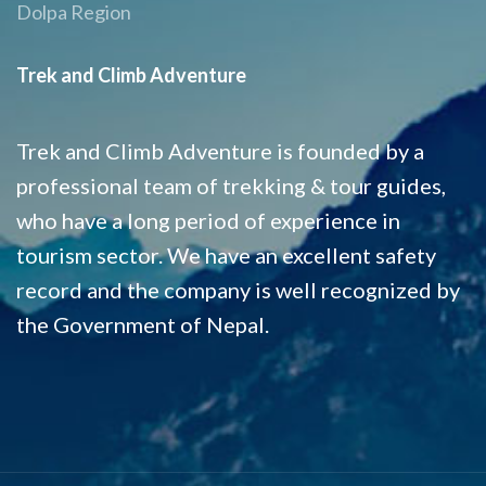
Dolpa Region
Trek and Climb Adventure
Trek and Climb Adventure is founded by a
professional team of trekking & tour guides,
who have a long period of experience in
tourism sector. We have an excellent safety
record and the company is well recognized by
the Government of Nepal.