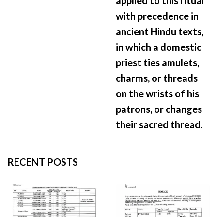
applied to this ritual
with precedence in
ancient Hindu texts,
in which a domestic
priest ties amulets,
charms, or threads
on the wrists of his
patrons, or changes
their sacred thread.
RECENT POSTS