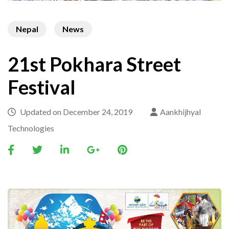
Nepal
News
21st Pokhara Street
Festival
Updated on
December 24, 2019
Aankhijhyal
Technologies