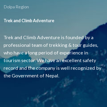
Dolpa Region
Trek and Climb Adventure
Trek and Climb Adventure is founded by a
professional team of trekking & tour guides,
who have a long period of experience in
tourism sector. We have an excellent safety
record and the company is well recognized by
the Government of Nepal.