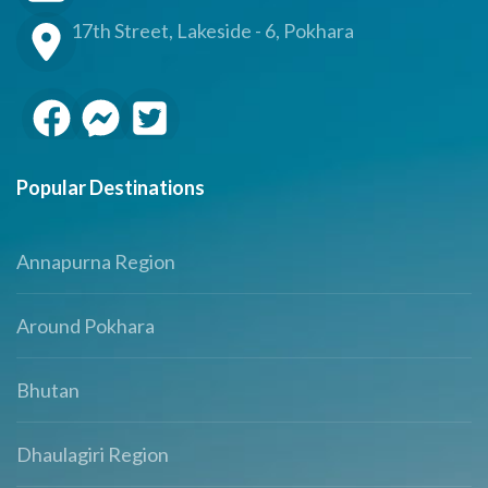
17th Street, Lakeside - 6, Pokhara
Popular Destinations
Annapurna Region
Around Pokhara
Bhutan
Dhaulagiri Region