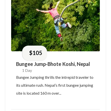
$
105
Bungee Jump-Bhote Koshi, Nepal
1 Day
Bungee Jumping thrills the intrepid traveler to
its ultimate rush. Nepal’s first bungee jumping
site is located 160 m over...