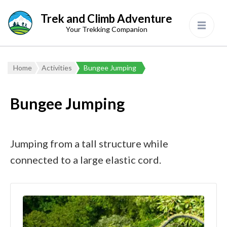
Trek and Climb Adventure
Your Trekking Companion
Home
Activities
Bungee Jumping
Bungee Jumping
Jumping from a tall structure while
connected to a large elastic cord.