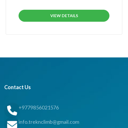
VIEW DETAILS
Contact Us
+9779856021576
info.treknclimb@gmail.com