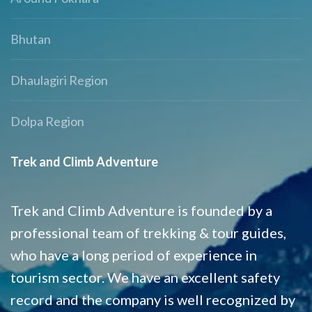
Bhutan
Dhaulagiri Region
Dolpa Region
Trek and Climb Adventure
Trek and Climb Adventure is founded by a
professional team of trekking & tour guides,
who have a long period of experience in
tourism sector. We have an excellent safety
record and the company is well recognized by