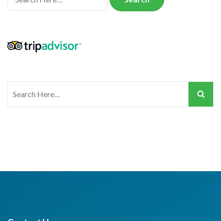
for:
Search
for: