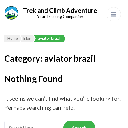
Trek and Climb Adventure
Your Trekking Companion
Home
Blog
aviator brazil
Category:
aviator brazil
Nothing Found
It seems we can’t find what you’re looking for.
Perhaps searching can help.
Search