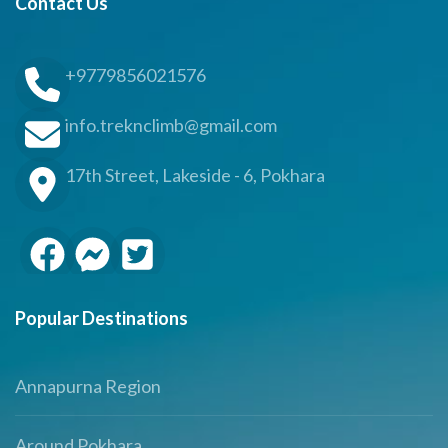
Contact Us
+9779856021576
info.treknclimb@gmail.com
17th Street, Lakeside - 6, Pokhara
Popular Destinations
Annapurna Region
Around Pokhara