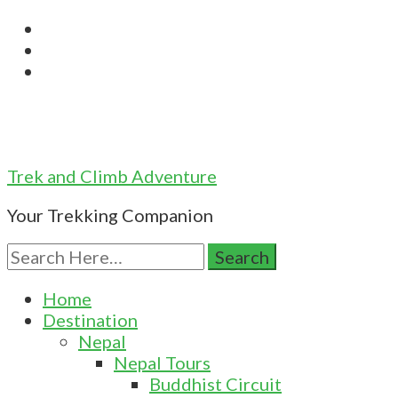
Trek and Climb Adventure
Your Trekking Companion
Search
for:
Home
Destination
Nepal
Nepal Tours
Buddhist Circuit