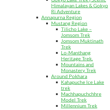
Himalayan Lakes & Gokyo
Ri Adventure
Annapurna Region
Mustang Region
Tilicho Lake –
Jomsom Trek
Jomsom Muktinath
Trek
Lo-Manthang
Heritage Trek.
Mountains and
Monastery Trek
Around Pokhara
Kahapuche Ice Lake
trek
Machhapuchchhre
Model Trek
Millennium Trek