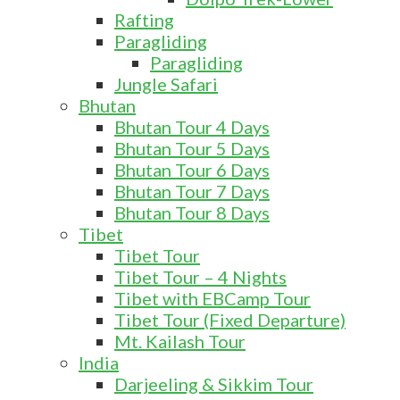
Rafting
Paragliding
Paragliding
Jungle Safari
Bhutan
Bhutan Tour 4 Days
Bhutan Tour 5 Days
Bhutan Tour 6 Days
Bhutan Tour 7 Days
Bhutan Tour 8 Days
Tibet
Tibet Tour
Tibet Tour – 4 Nights
Tibet with EBCamp Tour
Tibet Tour (Fixed Departure)
Mt. Kailash Tour
India
Darjeeling & Sikkim Tour