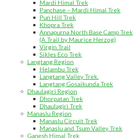
Mardi Himal Trek
Panchase – Mardi Himal Trek
Pun Hill Trek
Khopra Trek
Annapurna North Base Camp Trek
(A Trail by Maurice Herzog)
Virgin Trail
Sikles Eco Trek
Langtang Region
Helambu Trek
Langtang Valley Trek.
Langtang Gosaikunda Trek
Dhaulagiri Region
Dhorpatan Trek
Dhaulagiri Trek
Manaslu Region
Manaslu Circuit Trek
Manaslu and Tsum Valley Trek
Ganesh Himal Trek