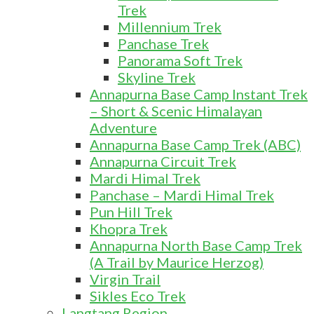
Trek
Millennium Trek
Panchase Trek
Panorama Soft Trek
Skyline Trek
Annapurna Base Camp Instant Trek
– Short & Scenic Himalayan
Adventure
Annapurna Base Camp Trek (ABC)
Annapurna Circuit Trek
Mardi Himal Trek
Panchase – Mardi Himal Trek
Pun Hill Trek
Khopra Trek
Annapurna North Base Camp Trek
(A Trail by Maurice Herzog)
Virgin Trail
Sikles Eco Trek
Langtang Region