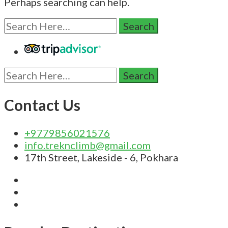
Perhaps searching can help.
Search
for:
Search
for:
Contact Us
+9779856021576
info.treknclimb@gmail.com
17th Street, Lakeside - 6, Pokhara