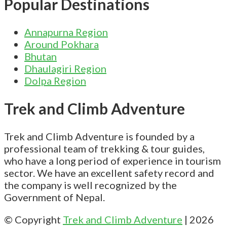
Popular Destinations
Annapurna Region
Around Pokhara
Bhutan
Dhaulagiri Region
Dolpa Region
Trek and Climb Adventure
Trek and Climb Adventure is founded by a
professional team of trekking & tour guides,
who have a long period of experience in tourism
sector. We have an excellent safety record and
the company is well recognized by the
Government of Nepal.
© Copyright
Trek and Climb Adventure
|
2026