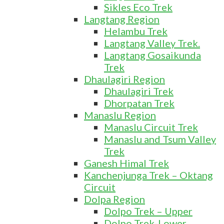
Sikles Eco Trek
Langtang Region
Helambu Trek
Langtang Valley Trek.
Langtang Gosaikunda
Trek
Dhaulagiri Region
Dhaulagiri Trek
Dhorpatan Trek
Manaslu Region
Manaslu Circuit Trek
Manaslu and Tsum Valley
Trek
Ganesh Himal Trek
Kanchenjunga Trek – Oktang
Circuit
Dolpa Region
Dolpo Trek – Upper
Dolpo Trek-Lower