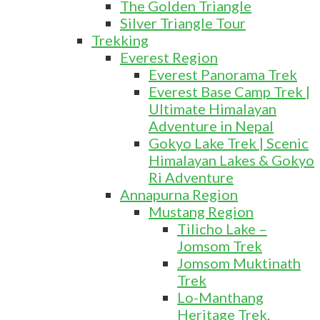
The Golden Triangle
Silver Triangle Tour
Trekking
Everest Region
Everest Panorama Trek
Everest Base Camp Trek |
Ultimate Himalayan
Adventure in Nepal
Gokyo Lake Trek | Scenic
Himalayan Lakes & Gokyo
Ri Adventure
Annapurna Region
Mustang Region
Tilicho Lake –
Jomsom Trek
Jomsom Muktinath
Trek
Lo-Manthang
Heritage Trek.