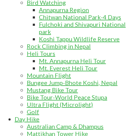
Bird Watching
Annapurna Region
Chitwan National Park-4 Days
Fulchoki and Shivapuri National
park
Koshi Tappu Wildlife Reserve
Rock Climbing in Nepal
Heli Tours
Mt. Annapurna Heli Tour
Mt. Everest Heli Tour
Mountain Flight
Bungee Jump-Bhote Koshi, Nepal
Mustang Bike Tour
Bike Tour-World Peace Stupa
Ultra Flight (Microlight)
Golf
Day Hike
Australian Camp & Dhampus
Mattikhan Tower Hike