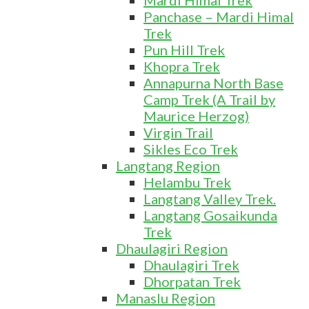
Mardi Himal Trek
Panchase – Mardi Himal
Trek
Pun Hill Trek
Khopra Trek
Annapurna North Base
Camp Trek (A Trail by
Maurice Herzog)
Virgin Trail
Sikles Eco Trek
Langtang Region
Helambu Trek
Langtang Valley Trek.
Langtang Gosaikunda
Trek
Dhaulagiri Region
Dhaulagiri Trek
Dhorpatan Trek
Manaslu Region