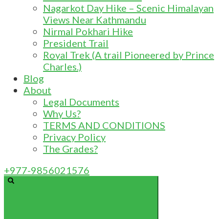
Nagarkot Day Hike – Scenic Himalayan
Views Near Kathmandu
Nirmal Pokhari Hike
President Trail
Royal Trek (A trail Pioneered by Prince
Charles.)
Blog
About
Legal Documents
Why Us?
TERMS AND CONDITIONS
Privacy Policy
The Grades?
+977-9856021576