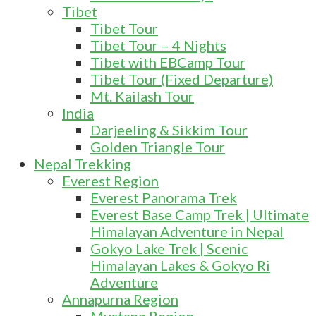
Tibet
Tibet Tour
Tibet Tour – 4 Nights
Tibet with EBCamp Tour
Tibet Tour (Fixed Departure)
Mt. Kailash Tour
India
Darjeeling & Sikkim Tour
Golden Triangle Tour
Nepal Trekking
Everest Region
Everest Panorama Trek
Everest Base Camp Trek | Ultimate
Himalayan Adventure in Nepal
Gokyo Lake Trek | Scenic
Himalayan Lakes & Gokyo Ri
Adventure
Annapurna Region