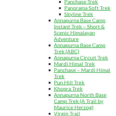
Panchase Trek
Panorama Soft Trek
Skyline Trek
Annapurna Base Camp
Instant Trek – Short &
Scenic Himalayan
Adventure
Annapurna Base Camp
Trek (ABC)
Annapurna Circuit Trek
Mardi Himal Trek
Panchase – Mardi Himal
Trek
Pun Hill Trek
Khopra Trek
Annapurna North Base
Camp Trek (A Trail by
Maurice Herzog)
Virgin Trail