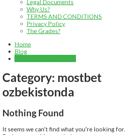
Legal Documents
Why Us?
TERMS AND CONDITIONS
Privacy Policy
The Grades?
Home
Blog
mostbet ozbekistonda
Category:
mostbet
ozbekistonda
Nothing Found
It seems we can’t find what you’re looking for.