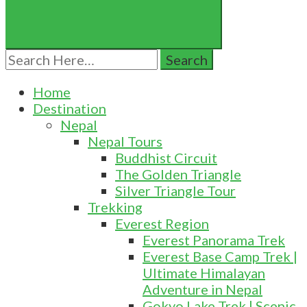
Search
for:
Home
Destination
Nepal
Nepal Tours
Buddhist Circuit
The Golden Triangle
Silver Triangle Tour
Trekking
Everest Region
Everest Panorama Trek
Everest Base Camp Trek |
Ultimate Himalayan
Adventure in Nepal
Gokyo Lake Trek | Scenic