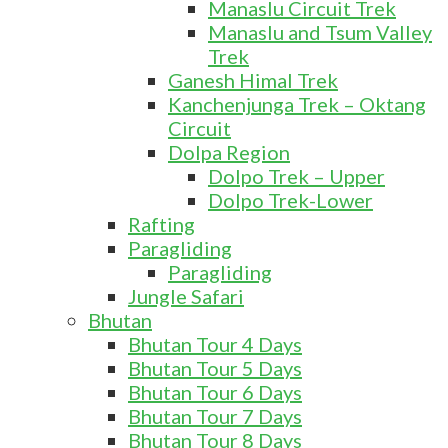
Manaslu Circuit Trek
Manaslu and Tsum Valley
Trek
Ganesh Himal Trek
Kanchenjunga Trek – Oktang
Circuit
Dolpa Region
Dolpo Trek – Upper
Dolpo Trek-Lower
Rafting
Paragliding
Paragliding
Jungle Safari
Bhutan
Bhutan Tour 4 Days
Bhutan Tour 5 Days
Bhutan Tour 6 Days
Bhutan Tour 7 Days
Bhutan Tour 8 Days