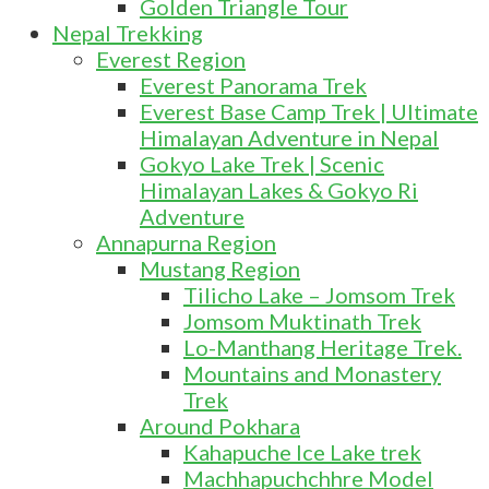
Golden Triangle Tour
Nepal Trekking
Everest Region
Everest Panorama Trek
Everest Base Camp Trek | Ultimate
Himalayan Adventure in Nepal
Gokyo Lake Trek | Scenic
Himalayan Lakes & Gokyo Ri
Adventure
Annapurna Region
Mustang Region
Tilicho Lake – Jomsom Trek
Jomsom Muktinath Trek
Lo-Manthang Heritage Trek.
Mountains and Monastery
Trek
Around Pokhara
Kahapuche Ice Lake trek
Machhapuchchhre Model