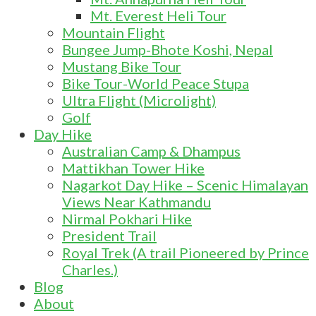
Mt. Everest Heli Tour
Mountain Flight
Bungee Jump-Bhote Koshi, Nepal
Mustang Bike Tour
Bike Tour-World Peace Stupa
Ultra Flight (Microlight)
Golf
Day Hike
Australian Camp & Dhampus
Mattikhan Tower Hike
Nagarkot Day Hike – Scenic Himalayan
Views Near Kathmandu
Nirmal Pokhari Hike
President Trail
Royal Trek (A trail Pioneered by Prince
Charles.)
Blog
About