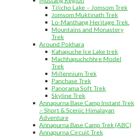
Mustang Region
Tilicho Lake – Jomsom Trek
Jomsom Muktinath Trek
Lo-Manthang Heritage Trek.
Mountains and Monastery
Trek
Around Pokhara
Kahapuche Ice Lake trek
Machhapuchchhre Model
Trek
Millennium Trek
Panchase Trek
Panorama Soft Trek
Skyline Trek
Annapurna Base Camp Instant Trek
– Short & Scenic Himalayan
Adventure
Annapurna Base Camp Trek (ABC)
Annapurna Circuit Trek