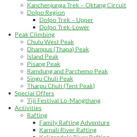
Kanchenjunga Trek – Oktang Circuit
Dolpo Region
Dolpo Trek – Upper
Dolpo Trek-Lower
Peak Climbing
Chulu West Peak
Dhampus (Thapa) Peak
Island Peak
Pisang Peak
Ramdung and Parchemo Peak
Singu Chuli Peak
Tharpu Chuli (Tent Peak)
Special Offers
Tiji Festival Lo-Mangthang
Activities
Rafting
Family Rafting Adventure
Karnali River Rafting