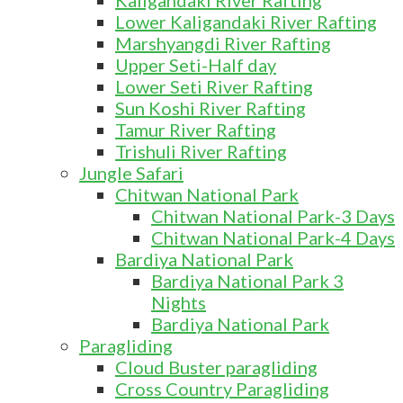
Kaligandaki River Rafting
Lower Kaligandaki River Rafting
Marshyangdi River Rafting
Upper Seti-Half day
Lower Seti River Rafting
Sun Koshi River Rafting
Tamur River Rafting
Trishuli River Rafting
Jungle Safari
Chitwan National Park
Chitwan National Park-3 Days
Chitwan National Park-4 Days
Bardiya National Park
Bardiya National Park 3
Nights
Bardiya National Park
Paragliding
Cloud Buster paragliding
Cross Country Paragliding