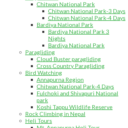
Chitwan National Park
Chitwan National Park-3 Days
Chitwan National Park-4 Days
Bardiya National Park
Bardiya National Park 3
Nights
Bardiya National Park
Paragliding
Cloud Buster paragliding
Cross Country Paragliding
Bird Watching
Annapurna Region
Chitwan National Park-4 Days
Fulchoki and Shivapuri National
park
Koshi Tappu Wildlife Reserve
Rock Climbing in Nepal
Heli Tours
Mt. Annapurna Heli Tour