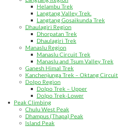
Helambu Trek
Langtang Valley Trek.
Langtang Gosaikunda Trek
Dhaulagiri Region
Dhorpatan Trek
Dhaulagiri Trek
Manaslu Region
Manaslu Circuit Trek
Manaslu and Tsum Valley Trek
Ganesh Himal Trek
Kanchenjunga Trek – Oktang Circuit
Dolpo Region
Dolpo Trek – Upper
Dolpo Trek-Lower
Peak Climbing
Chulu West Peak
Dhampus (Thapa) Peak
Island Peak