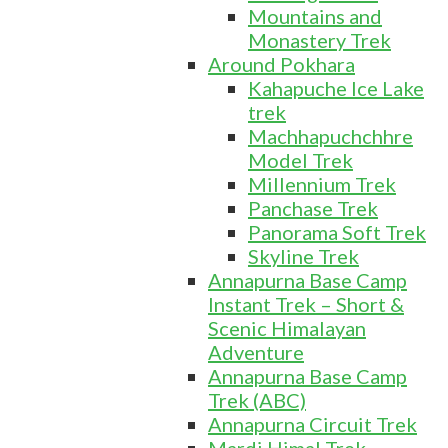
Mountains and
Monastery Trek
Around Pokhara
Kahapuche Ice Lake
trek
Machhapuchchhre
Model Trek
Millennium Trek
Panchase Trek
Panorama Soft Trek
Skyline Trek
Annapurna Base Camp
Instant Trek – Short &
Scenic Himalayan
Adventure
Annapurna Base Camp
Trek (ABC)
Annapurna Circuit Trek