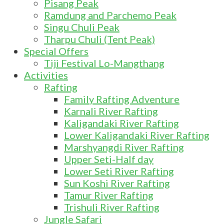
Pisang Peak
Ramdung and Parchemo Peak
Singu Chuli Peak
Tharpu Chuli (Tent Peak)
Special Offers
Tiji Festival Lo-Mangthang
Activities
Rafting
Family Rafting Adventure
Karnali River Rafting
Kaligandaki River Rafting
Lower Kaligandaki River Rafting
Marshyangdi River Rafting
Upper Seti-Half day
Lower Seti River Rafting
Sun Koshi River Rafting
Tamur River Rafting
Trishuli River Rafting
Jungle Safari