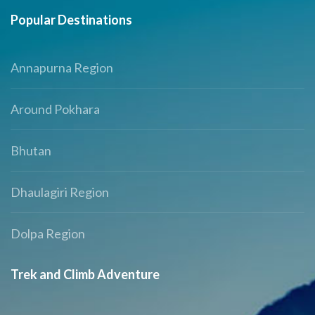
Popular Destinations
Annapurna Region
Around Pokhara
Bhutan
Dhaulagiri Region
Dolpa Region
Trek and Climb Adventure