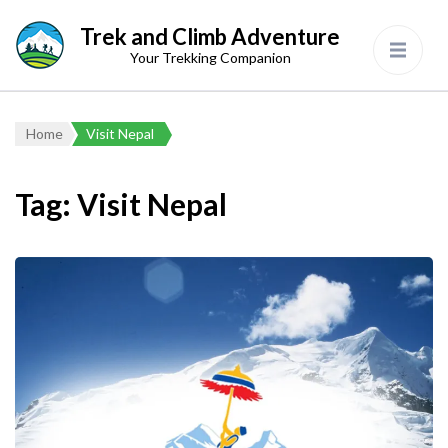
Trek and Climb Adventure
Your Trekking Companion
Home
Visit Nepal
Tag:
Visit Nepal