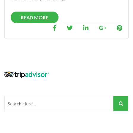
READ MORE
Search
for: