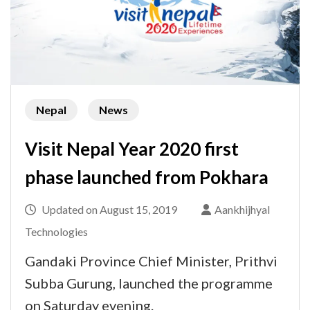
Nepal
News
Visit Nepal Year 2020 first
phase launched from Pokhara
Updated on
August 15, 2019
Aankhijhyal
Technologies
Gandaki Province Chief Minister, Prithvi
Subba Gurung, launched the programme
on Saturday evening.