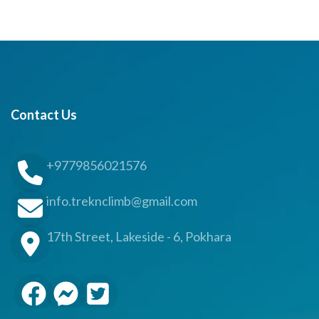
Contact Us
+9779856021576
info.treknclimb@gmail.com
17th Street, Lakeside - 6, Pokhara