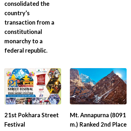
consolidated the
country’s
transaction from a
constitutional
monarchy to a
federal republic.
21st Pokhara Street
Mt. Annapurna (8091
Festival
m.) Ranked 2nd Place