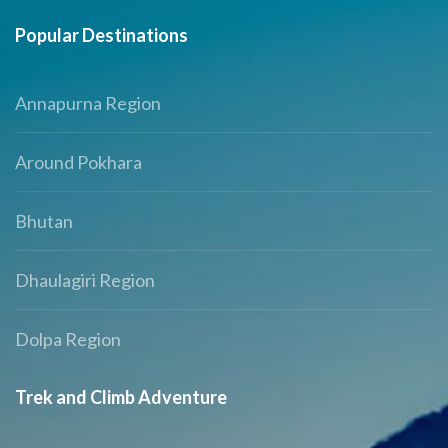
Popular Destinations
Annapurna Region
Around Pokhara
Bhutan
Dhaulagiri Region
Dolpa Region
Trek and Climb Adventure