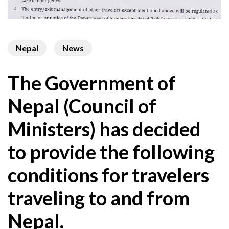
Nepal
News
The Government of
Nepal (Council of
Ministers) has decided
to provide the following
conditions for travelers
traveling to and from
Nepal.