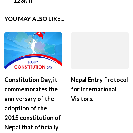
123km
YOU MAY ALSO LIKE...
Constitution Day, it
Nepal Entry Protocol
commemorates the
for International
anniversary of the
Visitors.
adoption of the
2015 constitution of
Nepal that officially