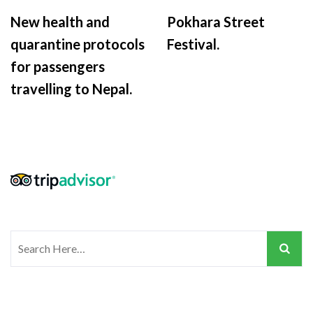
New health and
Pokhara Street
quarantine protocols
Festival.
for passengers
travelling to Nepal.
Search
for: