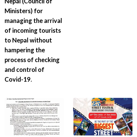
Nepal (Council of
Ministers) for
managing the arrival
of incoming tourists
to Nepal without
hampering the
process of checking
and control of
Covid-19.