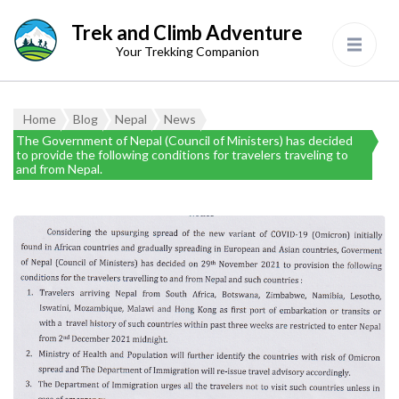
Trek and Climb Adventure
Your Trekking Companion
Home
Blog
Nepal
News
The Government of Nepal (Council of Ministers) has decided
to provide the following conditions for travelers traveling to
and from Nepal.