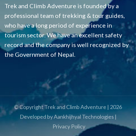
Trek and Climb Adventure is founded by a
professional team of trekking & tour guides,
who have a long period of experience in
tourism sector. We have an excellent safety
record and the company is well recognized by
the Government of Nepal.
© Copyright
Trek and Climb Adventure
|
2026
Developed by
Aankhijhyal Technologies
|
Privacy Policy