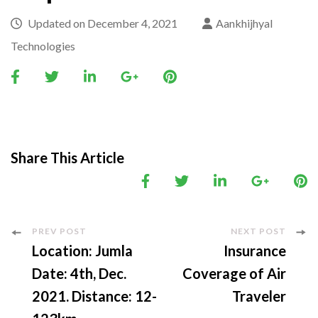
Updated on
December 4, 2021
Aankhijhyal
Technologies
Share This Article
Post
PREV POST
NEXT POST
Location: Jumla
Insurance
Navigation
Date: 4th, Dec.
Coverage of Air
2021. Distance: 12-
Traveler