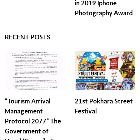
in 2019 Iphone
Photography Award
RECENT POSTS
“Tourism Arrival
21st Pokhara Street
Management
Festival
Protocol 2077” The
Government of