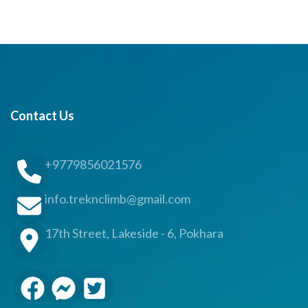
Contact Us
+9779856021576
info.treknclimb@gmail.com
17th Street, Lakeside - 6, Pokhara