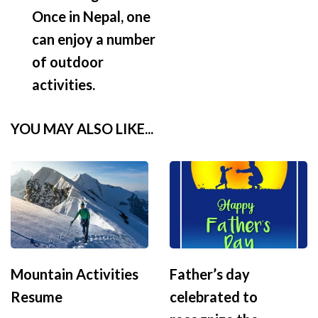
Once in Nepal, one
can enjoy a number
of outdoor
activities.
YOU MAY ALSO LIKE...
Mountain Activities
Father’s day
Resume
celebrated to