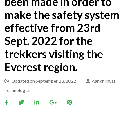
been made in order to
make the safety system
effective from 23rd
Sept. 2022 for the
trekkers visiting the
Everest region.
Updated on
September 23, 2022
Aankhijhyal
Technologies