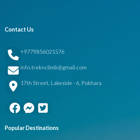
Contact Us
+9779856021576
info.treknclimb@gmail.com
17th Street, Lakeside - 6, Pokhara
Popular Destinations