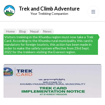
Trek and Climb Adventure
Your Trekking Companion
Home
Blog
Nepal
News
Visitors trekking in the Khumbu region must now take a Trek
Card. According to the Khumbu rural municipality, this card is
mandatory for foreign tourists, this action has been made in
order to make the safety system effective from 23rd Sept.
2022 for the trekkers visiting the Everest region.