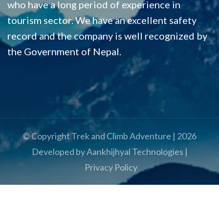
who have a long period of experience in
tourism sector. We have an excellent safety
record and the company is well recognized by
the Government of Nepal.
© Copyright
Trek and Climb Adventure
|
2026
Developed by
Aankhijhyal Technologies
|
Privacy Policy