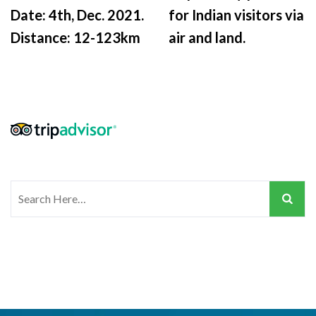
Date: 4th, Dec. 2021.
for Indian visitors via
Distance: 12-123km
air and land.
Search
for: