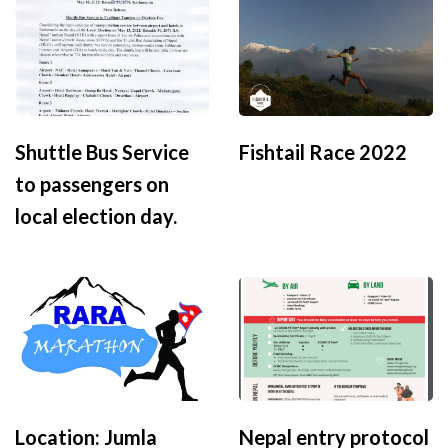
Shuttle Bus Service
Fishtail Race 2022
to passengers on
local election day.
Location: Jumla
Nepal entry protocol