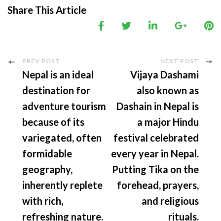
Share This Article
Post
PREV POST
NEXT POST
Nepal is an ideal
Vijaya Dashami
Navigation
destination for
also known as
adventure tourism
Dashain in Nepal is
because of its
a major Hindu
variegated, often
festival celebrated
formidable
every year in Nepal.
geography,
Putting Tika on the
inherently replete
forehead, prayers,
with rich,
and religious
refreshing nature.
rituals.