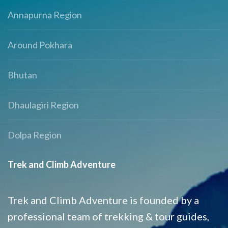
Annapurna Region
Around Pokhara
Bhutan
Dhaulagiri Region
Dolpa Region
Trek and Climb Adventure
Trek and Climb Adventure is founded by a
professional team of trekking & tour guides,