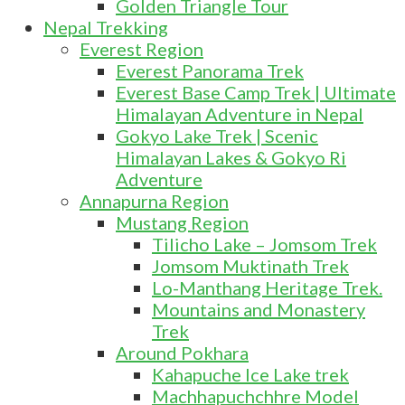
Golden Triangle Tour
Nepal Trekking
Everest Region
Everest Panorama Trek
Everest Base Camp Trek | Ultimate
Himalayan Adventure in Nepal
Gokyo Lake Trek | Scenic
Himalayan Lakes & Gokyo Ri
Adventure
Annapurna Region
Mustang Region
Tilicho Lake – Jomsom Trek
Jomsom Muktinath Trek
Lo-Manthang Heritage Trek.
Mountains and Monastery
Trek
Around Pokhara
Kahapuche Ice Lake trek
Machhapuchchhre Model