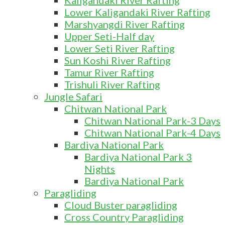
Kaligandaki River Rafting
Lower Kaligandaki River Rafting
Marshyangdi River Rafting
Upper Seti-Half day
Lower Seti River Rafting
Sun Koshi River Rafting
Tamur River Rafting
Trishuli River Rafting
Jungle Safari
Chitwan National Park
Chitwan National Park-3 Days
Chitwan National Park-4 Days
Bardiya National Park
Bardiya National Park 3
Nights
Bardiya National Park
Paragliding
Cloud Buster paragliding
Cross Country Paragliding