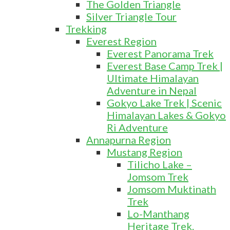
The Golden Triangle
Silver Triangle Tour
Trekking
Everest Region
Everest Panorama Trek
Everest Base Camp Trek |
Ultimate Himalayan
Adventure in Nepal
Gokyo Lake Trek | Scenic
Himalayan Lakes & Gokyo
Ri Adventure
Annapurna Region
Mustang Region
Tilicho Lake –
Jomsom Trek
Jomsom Muktinath
Trek
Lo-Manthang
Heritage Trek.