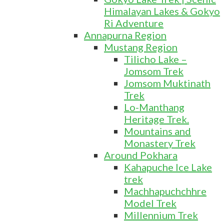
Himalayan Lakes & Gokyo
Ri Adventure
Annapurna Region
Mustang Region
Tilicho Lake –
Jomsom Trek
Jomsom Muktinath
Trek
Lo-Manthang
Heritage Trek.
Mountains and
Monastery Trek
Around Pokhara
Kahapuche Ice Lake
trek
Machhapuchchhre
Model Trek
Millennium Trek