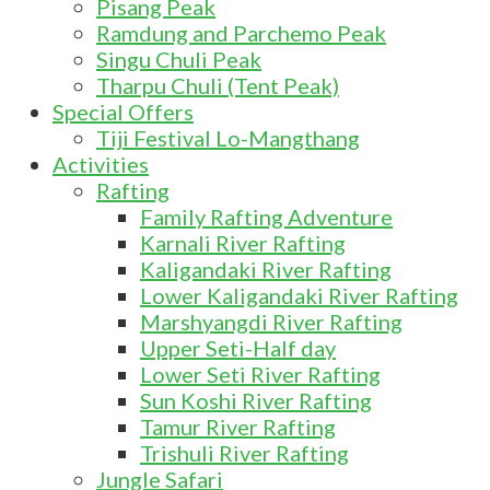
Pisang Peak
Ramdung and Parchemo Peak
Singu Chuli Peak
Tharpu Chuli (Tent Peak)
Special Offers
Tiji Festival Lo-Mangthang
Activities
Rafting
Family Rafting Adventure
Karnali River Rafting
Kaligandaki River Rafting
Lower Kaligandaki River Rafting
Marshyangdi River Rafting
Upper Seti-Half day
Lower Seti River Rafting
Sun Koshi River Rafting
Tamur River Rafting
Trishuli River Rafting
Jungle Safari