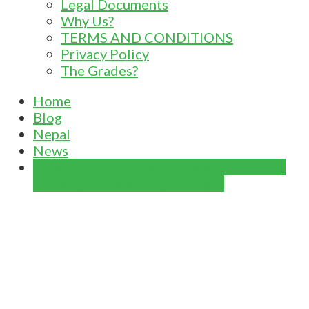
Legal Documents
Why Us?
TERMS AND CONDITIONS
Privacy Policy
The Grades?
Home
Blog
Nepal
News
New health and quarantine protocols for
passengers travelling to Nepal.