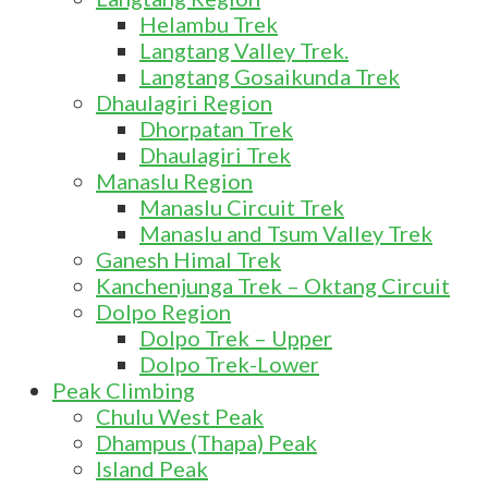
Helambu Trek
Langtang Valley Trek.
Langtang Gosaikunda Trek
Dhaulagiri Region
Dhorpatan Trek
Dhaulagiri Trek
Manaslu Region
Manaslu Circuit Trek
Manaslu and Tsum Valley Trek
Ganesh Himal Trek
Kanchenjunga Trek – Oktang Circuit
Dolpo Region
Dolpo Trek – Upper
Dolpo Trek-Lower
Peak Climbing
Chulu West Peak
Dhampus (Thapa) Peak
Island Peak