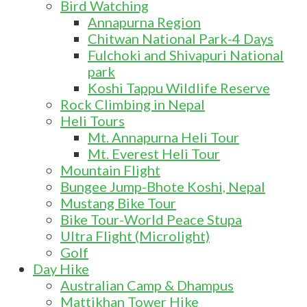
Bird Watching
Annapurna Region
Chitwan National Park-4 Days
Fulchoki and Shivapuri National
park
Koshi Tappu Wildlife Reserve
Rock Climbing in Nepal
Heli Tours
Mt. Annapurna Heli Tour
Mt. Everest Heli Tour
Mountain Flight
Bungee Jump-Bhote Koshi, Nepal
Mustang Bike Tour
Bike Tour-World Peace Stupa
Ultra Flight (Microlight)
Golf
Day Hike
Australian Camp & Dhampus
Mattikhan Tower Hike