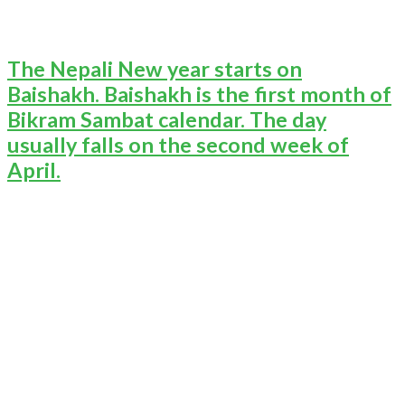
The Nepali New year starts on
Baishakh. Baishakh is the first month of
Bikram Sambat calendar. The day
usually falls on the second week of
April.