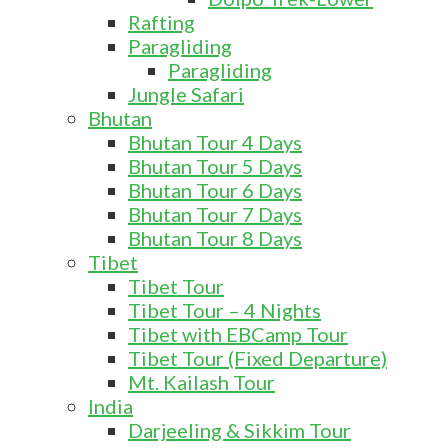
Rafting
Paragliding
Paragliding
Jungle Safari
Bhutan
Bhutan Tour 4 Days
Bhutan Tour 5 Days
Bhutan Tour 6 Days
Bhutan Tour 7 Days
Bhutan Tour 8 Days
Tibet
Tibet Tour
Tibet Tour – 4 Nights
Tibet with EBCamp Tour
Tibet Tour (Fixed Departure)
Mt. Kailash Tour
India
Darjeeling & Sikkim Tour