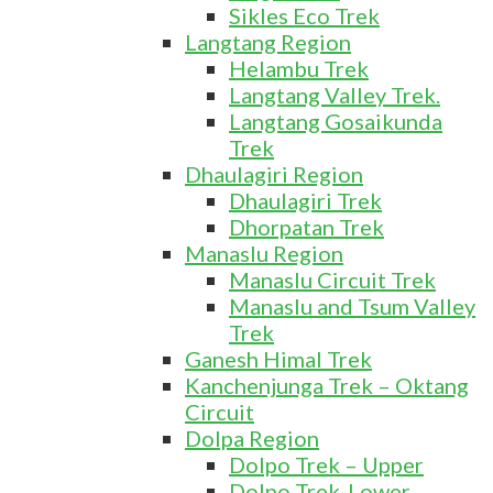
Sikles Eco Trek
Langtang Region
Helambu Trek
Langtang Valley Trek.
Langtang Gosaikunda
Trek
Dhaulagiri Region
Dhaulagiri Trek
Dhorpatan Trek
Manaslu Region
Manaslu Circuit Trek
Manaslu and Tsum Valley
Trek
Ganesh Himal Trek
Kanchenjunga Trek – Oktang
Circuit
Dolpa Region
Dolpo Trek – Upper
Dolpo Trek-Lower