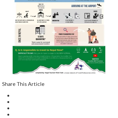
Share This Article