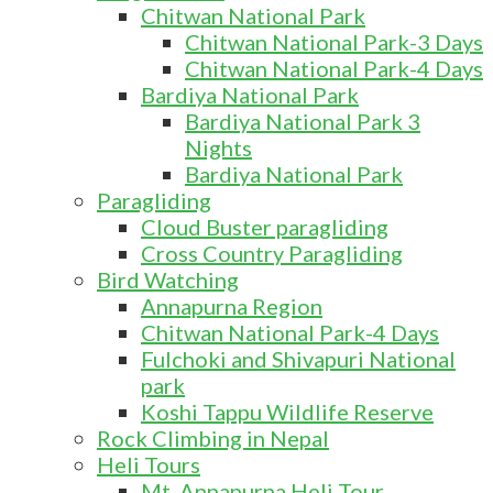
Chitwan National Park
Chitwan National Park-3 Days
Chitwan National Park-4 Days
Bardiya National Park
Bardiya National Park 3
Nights
Bardiya National Park
Paragliding
Cloud Buster paragliding
Cross Country Paragliding
Bird Watching
Annapurna Region
Chitwan National Park-4 Days
Fulchoki and Shivapuri National
park
Koshi Tappu Wildlife Reserve
Rock Climbing in Nepal
Heli Tours
Mt. Annapurna Heli Tour