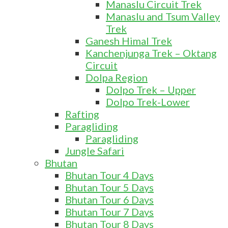
Manaslu Circuit Trek
Manaslu and Tsum Valley
Trek
Ganesh Himal Trek
Kanchenjunga Trek – Oktang
Circuit
Dolpa Region
Dolpo Trek – Upper
Dolpo Trek-Lower
Rafting
Paragliding
Paragliding
Jungle Safari
Bhutan
Bhutan Tour 4 Days
Bhutan Tour 5 Days
Bhutan Tour 6 Days
Bhutan Tour 7 Days
Bhutan Tour 8 Days