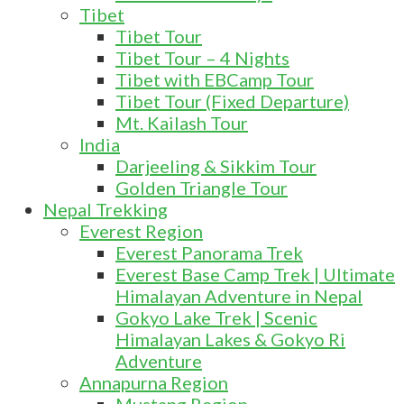
Tibet
Tibet Tour
Tibet Tour – 4 Nights
Tibet with EBCamp Tour
Tibet Tour (Fixed Departure)
Mt. Kailash Tour
India
Darjeeling & Sikkim Tour
Golden Triangle Tour
Nepal Trekking
Everest Region
Everest Panorama Trek
Everest Base Camp Trek | Ultimate
Himalayan Adventure in Nepal
Gokyo Lake Trek | Scenic
Himalayan Lakes & Gokyo Ri
Adventure
Annapurna Region