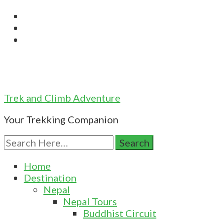
Trek and Climb Adventure
Your Trekking Companion
Search
for:
Home
Destination
Nepal
Nepal Tours
Buddhist Circuit