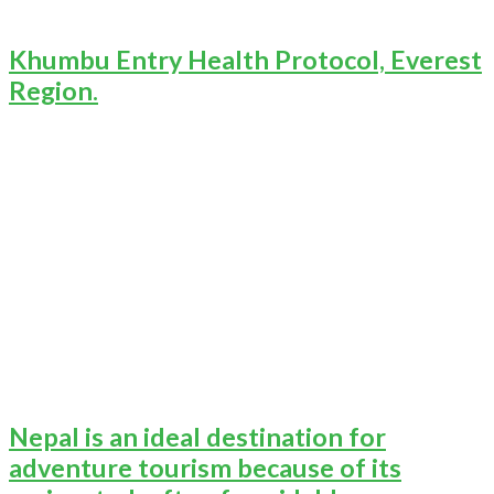
Khumbu Entry Health Protocol, Everest
Region.
Nepal is an ideal destination for
adventure tourism because of its