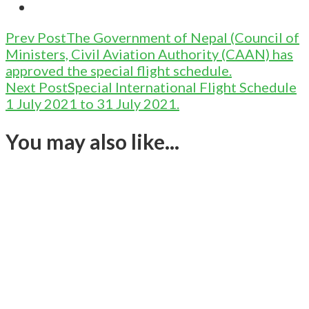
Post
Prev Post
The Government of Nepal (Council of
Ministers, Civil Aviation Authority (CAAN) has
Navigation
approved the special flight schedule.
Next Post
Special International Flight Schedule
1 July 2021 to 31 July 2021.
You may also like...