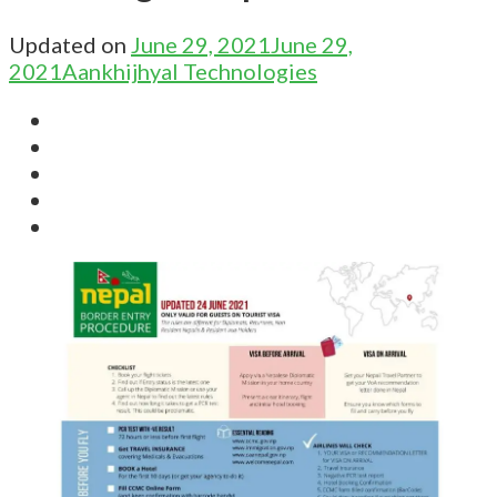
Updated on
June 29, 2021
June 29,
2021
Aankhijhyal Technologies