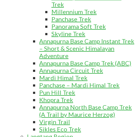
Trek
Millennium Trek
Panchase Trek
Panorama Soft Trek
Skyline Trek
Annapurna Base Camp Instant Trek
– Short & Scenic Himalayan
Adventure
Annapurna Base Camp Trek (ABC)
Annapurna Circuit Trek
Mardi Himal Trek
Panchase – Mardi Himal Trek
Pun Hill Trek
Khopra Trek
Annapurna North Base Camp Trek
(A Trail by Maurice Herzog)
Virgin Trail
Sikles Eco Trek
Langtang Region