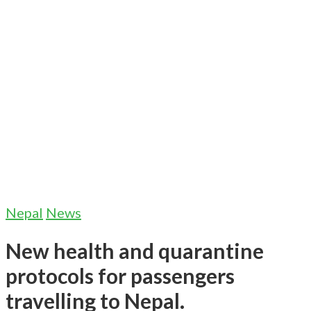
Nepal
News
New health and quarantine
protocols for passengers
travelling to Nepal.