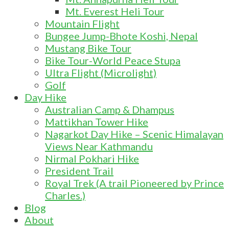
Mt. Everest Heli Tour
Mountain Flight
Bungee Jump-Bhote Koshi, Nepal
Mustang Bike Tour
Bike Tour-World Peace Stupa
Ultra Flight (Microlight)
Golf
Day Hike
Australian Camp & Dhampus
Mattikhan Tower Hike
Nagarkot Day Hike – Scenic Himalayan
Views Near Kathmandu
Nirmal Pokhari Hike
President Trail
Royal Trek (A trail Pioneered by Prince
Charles.)
Blog
About