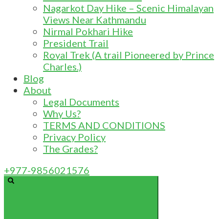
Nagarkot Day Hike – Scenic Himalayan
Views Near Kathmandu
Nirmal Pokhari Hike
President Trail
Royal Trek (A trail Pioneered by Prince
Charles.)
Blog
About
Legal Documents
Why Us?
TERMS AND CONDITIONS
Privacy Policy
The Grades?
+977-9856021576