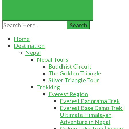
Search
for:
Home
Destination
Nepal
Nepal Tours
Buddhist Circuit
The Golden Triangle
Silver Triangle Tour
Trekking
Everest Region
Everest Panorama Trek
Everest Base Camp Trek |
Ultimate Himalayan
Adventure in Nepal
Gokyo Lake Trek | Scenic