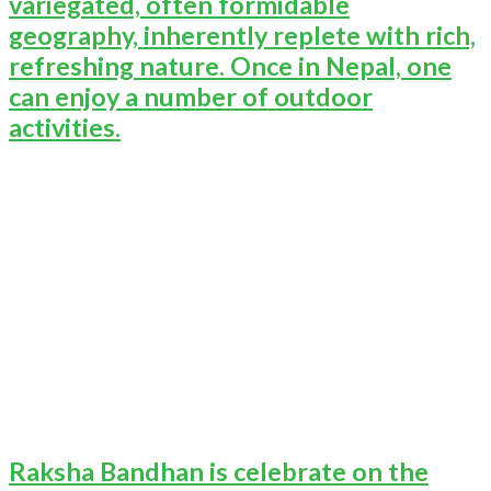
variegated, often formidable
geography, inherently replete with rich,
refreshing nature. Once in Nepal, one
can enjoy a number of outdoor
activities.
Raksha Bandhan is celebrate on the