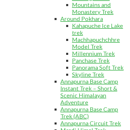
Mountains and
Monastery Trek
Around Pokhara
Kahapuche Ice Lake
trek
Machhapuchchhre
Model Trek
Millennium Trek
Panchase Trek
Panorama Soft Trek
Skyline Trek
Annapurna Base Camp
Instant Trek – Short &
Scenic Himalayan
Adventure
Annapurna Base Camp
Trek (ABC)
Annapurna Circuit Trek