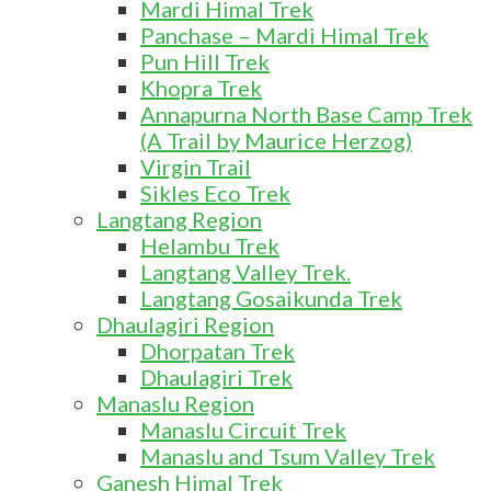
Mardi Himal Trek
Panchase – Mardi Himal Trek
Pun Hill Trek
Khopra Trek
Annapurna North Base Camp Trek
(A Trail by Maurice Herzog)
Virgin Trail
Sikles Eco Trek
Langtang Region
Helambu Trek
Langtang Valley Trek.
Langtang Gosaikunda Trek
Dhaulagiri Region
Dhorpatan Trek
Dhaulagiri Trek
Manaslu Region
Manaslu Circuit Trek
Manaslu and Tsum Valley Trek
Ganesh Himal Trek