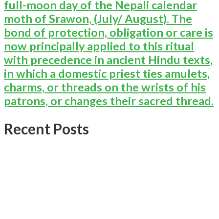
full-moon day of the Nepali calendar
moth of Srawon, (July/ August). The
bond of protection, obligation or care is
now principally applied to this ritual
with precedence in ancient Hindu texts,
in which a domestic priest ties amulets,
charms, or threads on the wrists of his
patrons, or changes their sacred thread.
Recent Posts