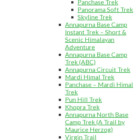
Panchase Trek
Panorama Soft Trek
Skyline Trek
Annapurna Base Camp
Instant Trek – Short &
Scenic Himalayan
Adventure
Annapurna Base Camp
Trek (ABC)
Annapurna Circuit Trek
Mardi Himal Trek
Panchase – Mardi Himal
Trek
Pun Hill Trek
Khopra Trek
Annapurna North Base
Camp Trek (A Trail by
Maurice Herzog)
Virgin Trail