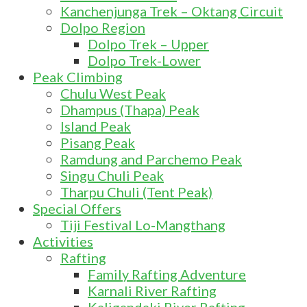
Kanchenjunga Trek – Oktang Circuit
Dolpo Region
Dolpo Trek – Upper
Dolpo Trek-Lower
Peak Climbing
Chulu West Peak
Dhampus (Thapa) Peak
Island Peak
Pisang Peak
Ramdung and Parchemo Peak
Singu Chuli Peak
Tharpu Chuli (Tent Peak)
Special Offers
Tiji Festival Lo-Mangthang
Activities
Rafting
Family Rafting Adventure
Karnali River Rafting