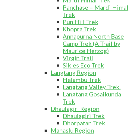
Mardi Himal Trek
Panchase – Mardi Himal
Trek
Pun Hill Trek
Khopra Trek
Annapurna North Base
Camp Trek (A Trail by
Maurice Herzog)
Virgin Trail
Sikles Eco Trek
Langtang Region
Helambu Trek
Langtang Valley Trek.
Langtang Gosaikunda
Trek
Dhaulagiri Region
Dhaulagiri Trek
Dhorpatan Trek
Manaslu Region