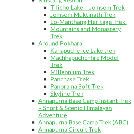
Mustang Region
Tilicho Lake – Jomsom Trek
Jomsom Muktinath Trek
Lo-Manthang Heritage Trek.
Mountains and Monastery
Trek
Around Pokhara
Kahapuche Ice Lake trek
Machhapuchchhre Model
Trek
Millennium Trek
Panchase Trek
Panorama Soft Trek
Skyline Trek
Annapurna Base Camp Instant Trek
– Short & Scenic Himalayan
Adventure
Annapurna Base Camp Trek (ABC)
Annapurna Circuit Trek