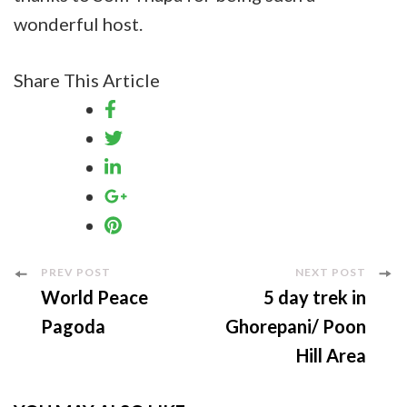
wonderful host.
Share This Article
Post
PREV POST
NEXT POST
World Peace
5 day trek in
Navigation
Pagoda
Ghorepani/ Poon
Hill Area