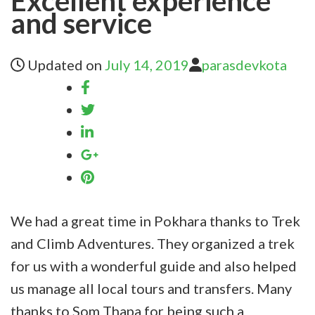
Excellent experience
and service
Updated on
July 14, 2019
parasdevkota
We had a great time in Pokhara thanks to Trek
and Climb Adventures. They organized a trek
for us with a wonderful guide and also helped
us manage all local tours and transfers. Many
thanks to Som Thapa for being such a