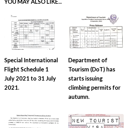
YOU MAY ALSO LIKE...
Special International
Department of
Flight Schedule 1
Tourism (DoT) has
July 2021 to 31 July
starts issuing
2021.
climbing permits for
autumn.