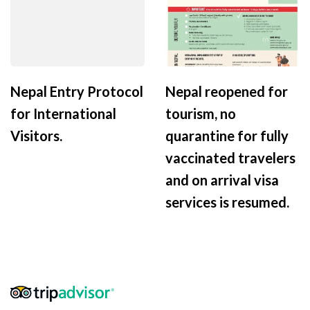
Nepal Entry Protocol
Nepal reopened for
for International
tourism, no
Visitors.
quarantine for fully
vaccinated travelers
and on arrival visa
services is resumed.