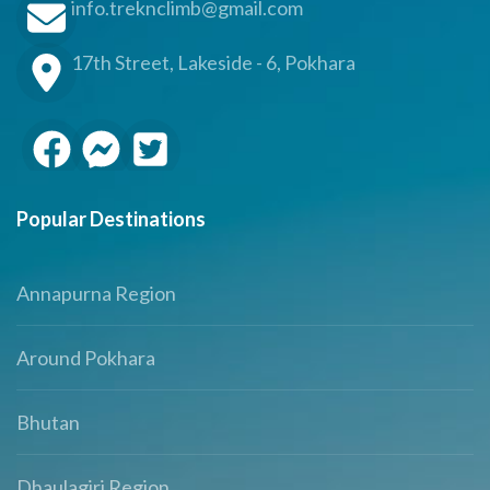
info.treknclimb@gmail.com
17th Street, Lakeside - 6, Pokhara
Popular Destinations
Annapurna Region
Around Pokhara
Bhutan
Dhaulagiri Region