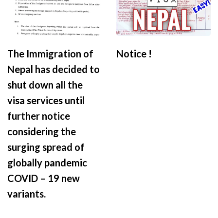
The Immigration of
Notice !
Nepal has decided to
shut down all the
visa services until
further notice
considering the
surging spread of
globally pandemic
COVID – 19 new
variants.