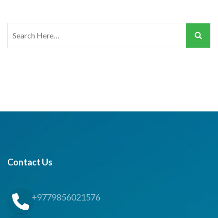
Search
for:
Contact Us
+9779856021576