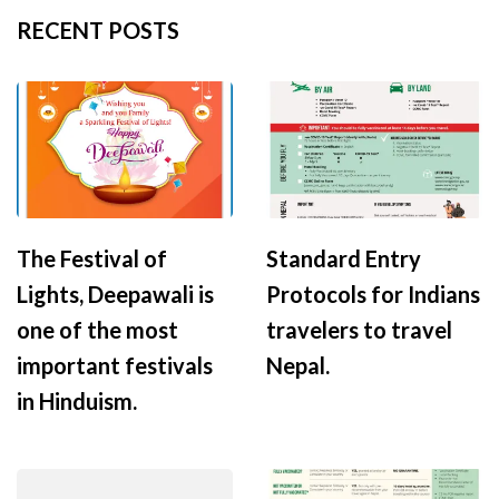
RECENT POSTS
The Festival of
Standard Entry
Lights, Deepawali is
Protocols for Indians
one of the most
travelers to travel
important festivals
Nepal.
in Hinduism.