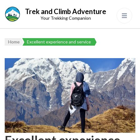
Trek and Climb Adventure
Your Trekking Companion
Home
Excellent experience and service