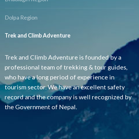
Dolpa Region
Trek and Climb Adventure
Trek and Climb Adventure is founded by a
professional team of trekking & tour guides,
who have a long period of experience in
tourism sector. We have an excellent safety
record and the company is well recognized by
the Government of Nepal.